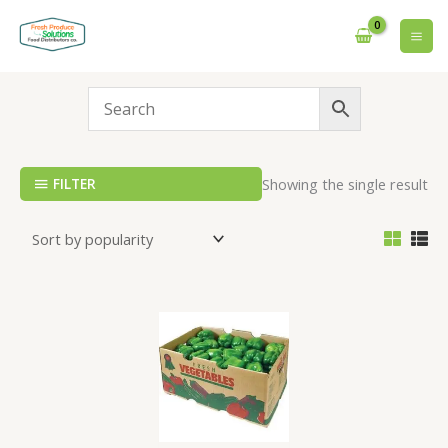
Skip
to
content
FILTER
Showing the single result