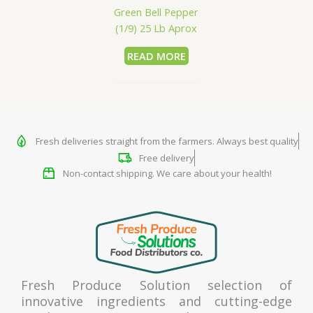
Green Bell Pepper
(1/9) 25 Lb Aprox
READ MORE
Fresh deliveries straight from the farmers. Always best quality
Free delivery
Non-contact shipping. We care about your health!
Fresh Produce Solution selection of
innovative ingredients and cutting-edge