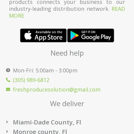
products connects your business to our
industry-leading distribution network.
READ
MORE
Need help
Mon-Fri: 5:00am - 3:00pm
(305) 989-6812
freshproducesolution@gmail.com
We deliver
Miami-Dade County, Fl
Monroe county, Fl