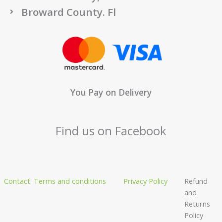
Broward County. Fl
You Pay on Delivery
Find us on Facebook
Contact
Terms and conditions
Privacy Policy
Refund
and
Returns
Policy