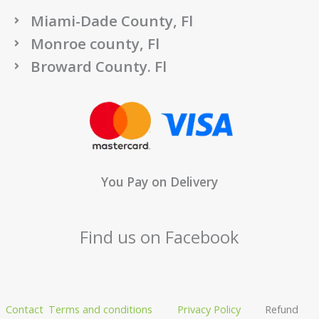
Miami-Dade County, Fl
Monroe county, Fl
Broward County. Fl
You Pay on Delivery
Find us on Facebook
Contact
Terms and conditions
Privacy Policy
Refund