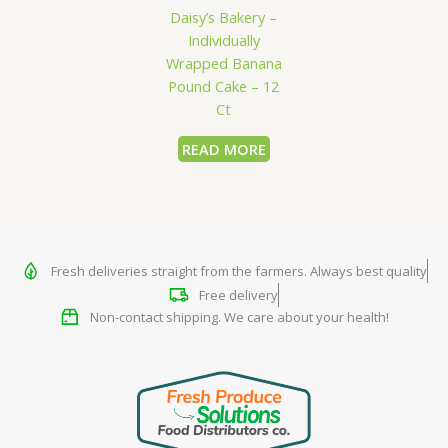
Daisy’s Bakery –
Individually
Wrapped Banana
Pound Cake – 12
Ct
READ MORE
Fresh deliveries straight from the farmers. Always best quality
Free delivery
Non-contact shipping. We care about your health!