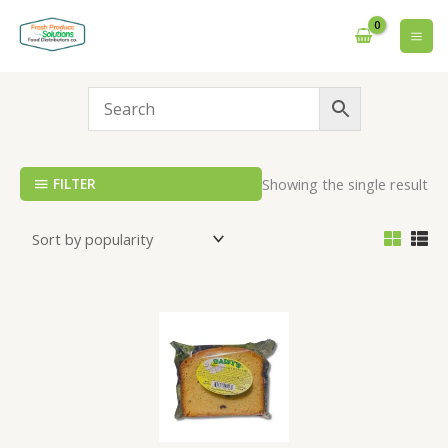
Skip
to
content
FILTER
Showing the single result