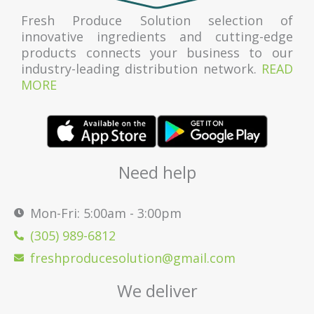
Fresh Produce Solution selection of
innovative ingredients and cutting-edge
products connects your business to our
industry-leading distribution network.
READ
MORE
Need help
Mon-Fri: 5:00am - 3:00pm
(305) 989-6812
freshproducesolution@gmail.com
We deliver