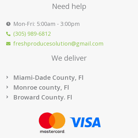
Need help
Mon-Fri: 5:00am - 3:00pm
(305) 989-6812
freshproducesolution@gmail.com
We deliver
Miami-Dade County, Fl
Monroe county, Fl
Broward County. Fl