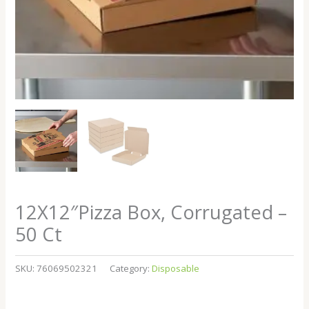
12X12″Pizza Box, Corrugated –
50 Ct
SKU:
76069502321
Category:
Disposable