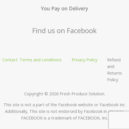
You Pay on Delivery
Find us on Facebook
Contact
Terms and conditions
Privacy Policy
Refund
and
Returns
Policy
Copyright © 2026 Fresh Produce Solution.
This site is not a part of the Facebook website or Facebook Inc.
Additionally, This site is not endorsed by Facebook in any way.
FACEBOOK is a trademark of FACEBOOK, Inc.