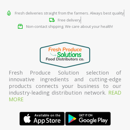
Fresh deliveries straight from the farmers. Always best quality
Free delivery
Non-contact shipping. We care about your health!
Fresh Produce Solution selection of
innovative ingredients and cutting-edge
products connects your business to our
industry-leading distribution network.
READ
MORE