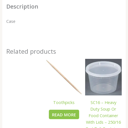
Description
Case
Related products
Toothpicks
SC16 – Heavy
Duty Soup Or
READ MORE
Food Container
With Lids – 250/16