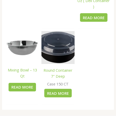
Oz ( Deli Container
)
READ MORE
Mixing Bowl – 13
Round Container
Qt
7″ Deep
Case 150 CT
READ MORE
READ MORE