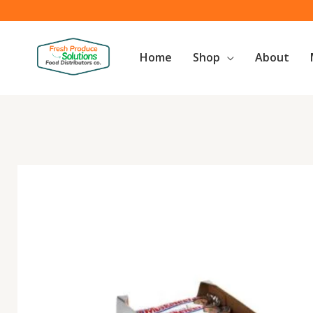
Skip
to
content
Home
Shop
About