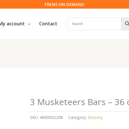
FRESH ON DEMAND
My account
Contact
3 Musketeers Bars – 36 
SKU:
4000052208
Category:
Grocery