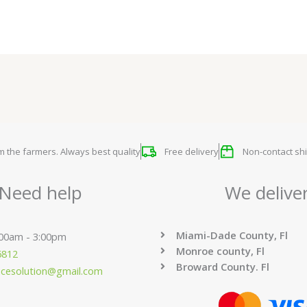
om the farmers. Always best quality
Free delivery
Non-contact shi
Need help
We delive
Miami-Dade County, Fl
:00am - 3:00pm
Monroe county, Fl
6812
Broward County. Fl
ucesolution@gmail.com