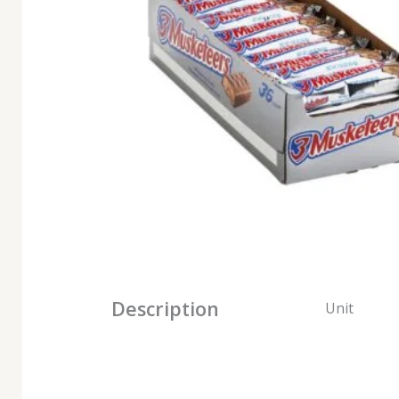
Description
Unit