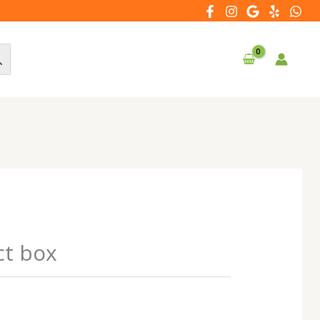
ct box