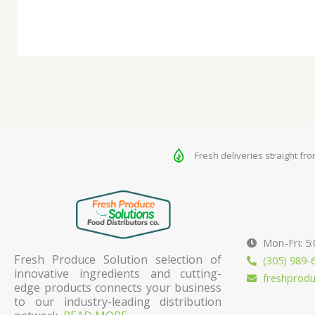
Fresh deliveries straight fr
Mon-Fri: 5
Fresh Produce Solution selection of
(305) 989-
innovative ingredients and cutting-
freshprod
edge products connects your business
to our industry-leading distribution