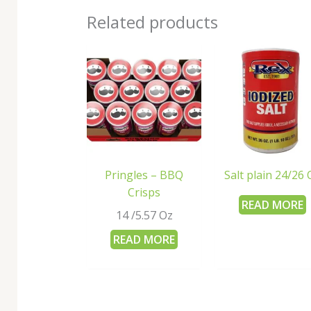
Related products
Pringles – BBQ
Salt plain 24/26 
Crisps
READ MORE
14 /5.57 Oz
READ MORE