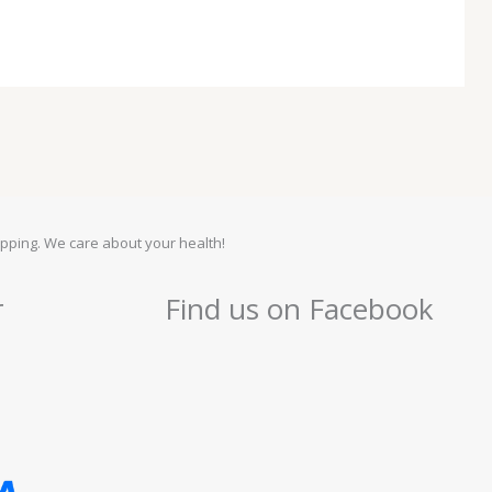
pping. We care about your health!
r
Find us on Facebook