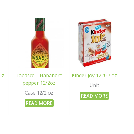
Oz
Tabasco – Habanero
Kinder Joy 12 /0.7 oz
pepper 12/2oz
Unit
Case 12/2 oz
READ MORE
READ MORE