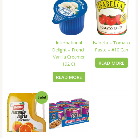
International
Isabella – Tomato
Delight – French
Paste – #10 Can
Vanilla Creamer
READ MORE
192 Ct
READ MORE
Sale!