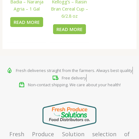
Badia – Naranja
Kellogg’s – Raisin
Agria – 1 Gal
Bran Cereal Cup –
6/2.8 oz
READ MORE
READ MORE
Fresh deliveries straight from the farmers. Always best quality
Free delivery
Non-contact shipping. We care about your health!
Fresh Produce Solution selection of