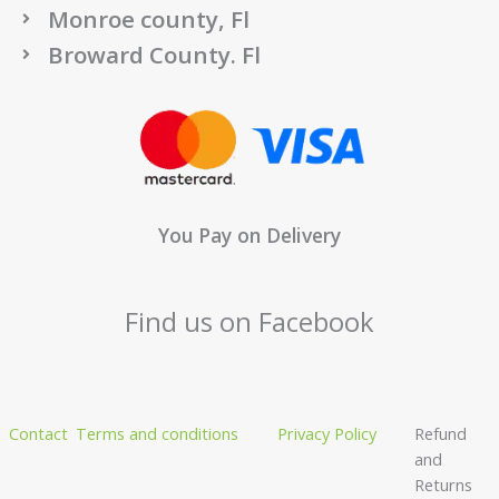
Monroe county, Fl
Broward County. Fl
You Pay on Delivery
Find us on Facebook
Contact
Terms and conditions
Privacy Policy
Refund
and
Returns