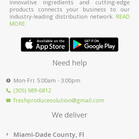
innovative ingredients and cutting-edge
products connects your business to our
industry-leading distribution network.
READ
MORE
Need help
Mon-Fri: 5:00am - 3:00pm
(305) 989-6812
freshproducesolution@gmail.com
We deliver
Miami-Dade County, Fl