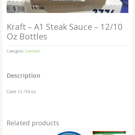
Kraft – A1 Steak Sauce – 12/10
Oz Bottles
Category:
Canned
Description
Case 12 /10 oz
Related products