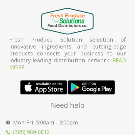
Fresh Produce Solution selection of
innovative ingredients and cutting-edge
products connects your business to our
industry-leading distribution network.
READ
MORE
Need help
Mon-Fri: 5:00am - 3:00pm
(305) 989-6812