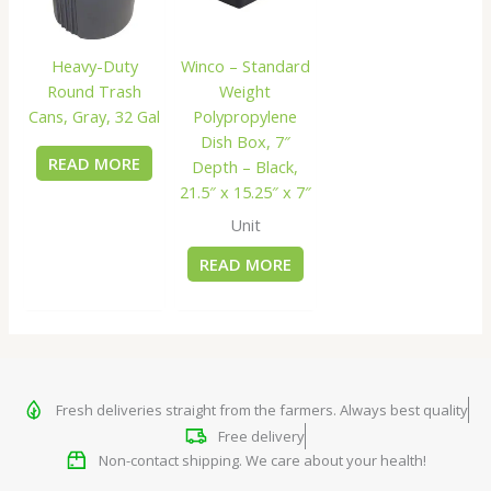
Heavy-Duty
Winco – Standard
Round Trash
Weight
Cans, Gray, 32 Gal
Polypropylene
Dish Box, 7″
READ MORE
Depth – Black,
21.5″ x 15.25″ x 7″
Unit
READ MORE
Fresh deliveries straight from the farmers. Always best quality
Free delivery
Non-contact shipping. We care about your health!