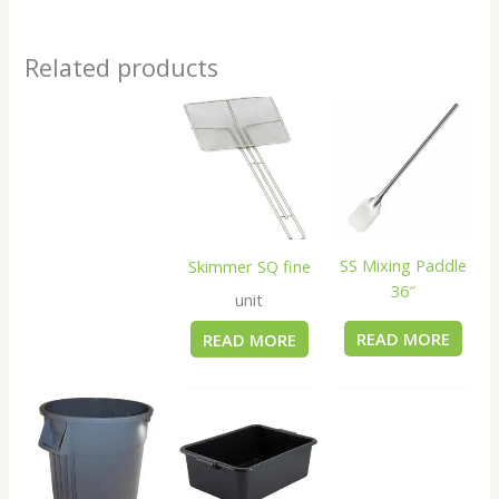
Related products
SS Mixing Paddle
Skimmer SQ fine
36″
unit
READ MORE
READ MORE