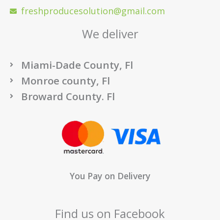
freshproducesolution@gmail.com
We deliver
Miami-Dade County, Fl
Monroe county, Fl
Broward County. Fl
You Pay on Delivery
Find us on Facebook