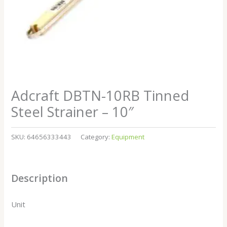
Adcraft DBTN-10RB Tinned
Steel Strainer – 10″
SKU:
64656333443
Category:
Equipment
Description
Unit