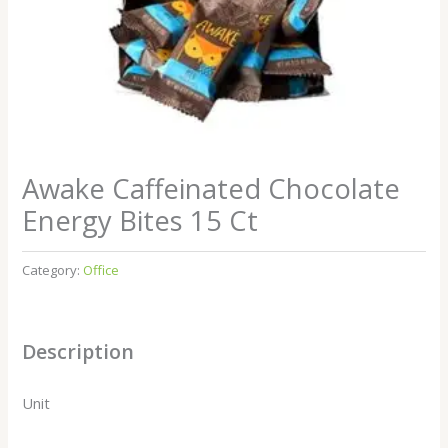
Awake Caffeinated Chocolate
Energy Bites 15 Ct
Category:
Office
Description
Unit