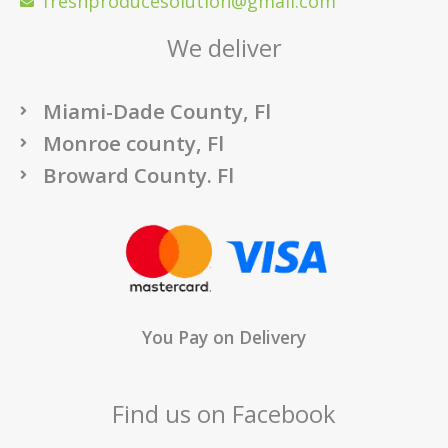
freshproducesolution@gmail.com
We deliver
Miami-Dade County, Fl
Monroe county, Fl
Broward County. Fl
You Pay on Delivery
Find us on Facebook