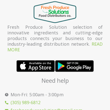
Fresh Produce Solution selection of
innovative ingredients and cutting-edge
products connects your business to our
industry-leading distribution network.
READ
MORE
Need help
Mon-Fri: 5:00am - 3:00pm
(305) 989-6812