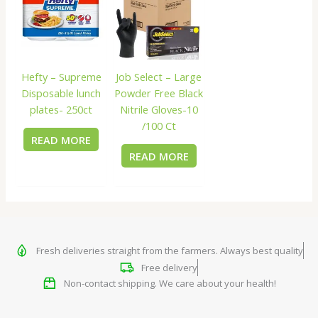
Hefty – Supreme
Job Select – Large
Disposable lunch
Powder Free Black
plates- 250ct
Nitrile Gloves-10
/100 Ct
READ MORE
READ MORE
Fresh deliveries straight from the farmers. Always best quality
Free delivery
Non-contact shipping. We care about your health!