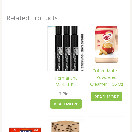
Related products
Coffee Mate –
Powdered
Permanent
Creamer – 56 Oz
Market Blk
3 Piece
READ MORE
READ MORE