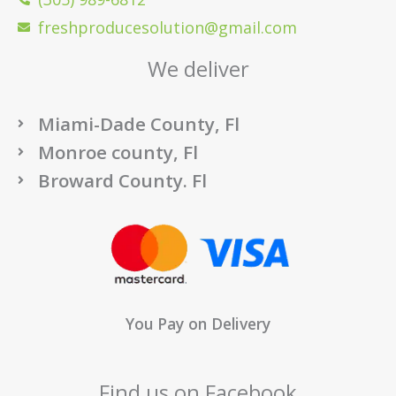
freshproducesolution@gmail.com
We deliver
Miami-Dade County, Fl
Monroe county, Fl
Broward County. Fl
You Pay on Delivery
Find us on Facebook