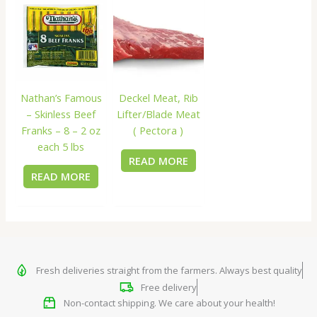
Nathan’s Famous
Deckel Meat, Rib
– Skinless Beef
Lifter/Blade Meat
Franks – 8 – 2 oz
( Pectora )
each 5 lbs
READ MORE
READ MORE
Fresh deliveries straight from the farmers. Always best quality
Free delivery
Non-contact shipping. We care about your health!