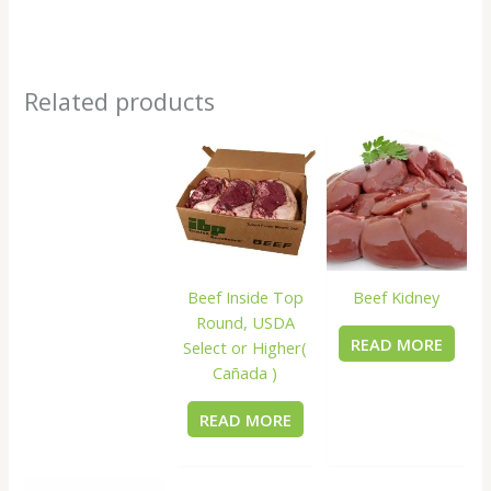
Related products
Beef Inside Top
Beef Kidney
Round, USDA
READ MORE
Select or Higher(
Cañada )
READ MORE