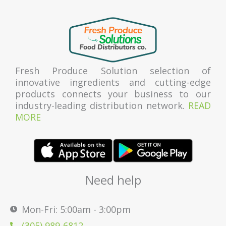
Fresh Produce Solution selection of
innovative ingredients and cutting-edge
products connects your business to our
industry-leading distribution network.
READ
MORE
Need help
Mon-Fri: 5:00am - 3:00pm
(305) 989-6812