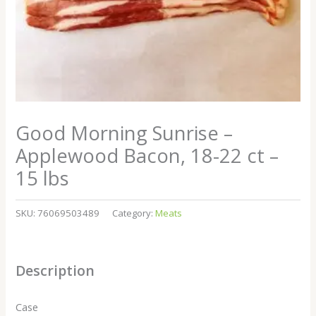
Good Morning Sunrise –
Applewood Bacon, 18-22 ct –
15 lbs
SKU:
76069503489
Category:
Meats
Description
Case