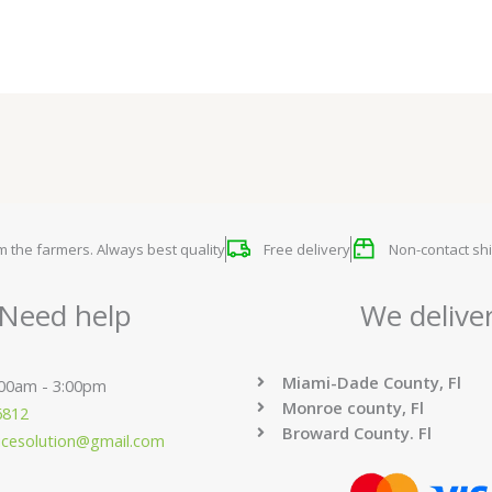
om the farmers. Always best quality
Free delivery
Non-contact shi
Need help
We delive
Miami-Dade County, Fl
:00am - 3:00pm
Monroe county, Fl
6812
Broward County. Fl
ucesolution@gmail.com