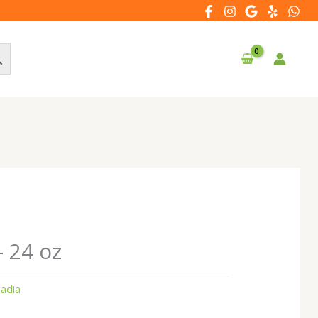
– 24 oz
adia