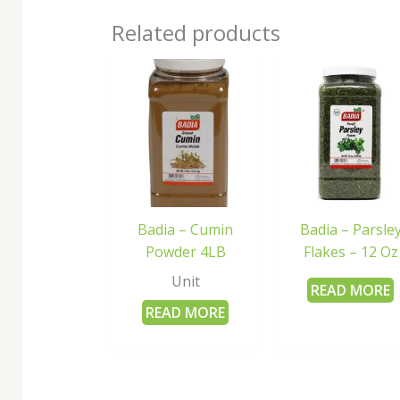
Related products
Badia – Cumin
Badia – Parsle
Powder 4LB
Flakes – 12 Oz
Unit
READ MORE
READ MORE