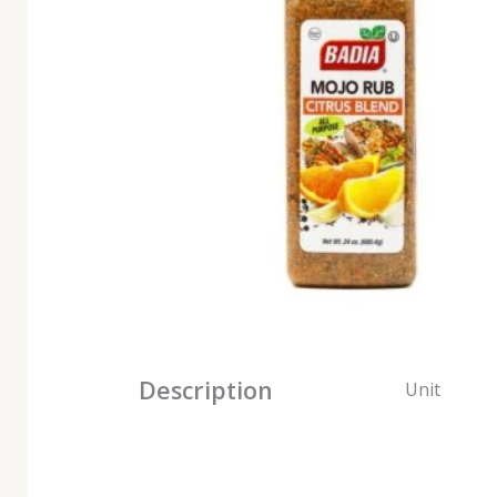
Description
Unit