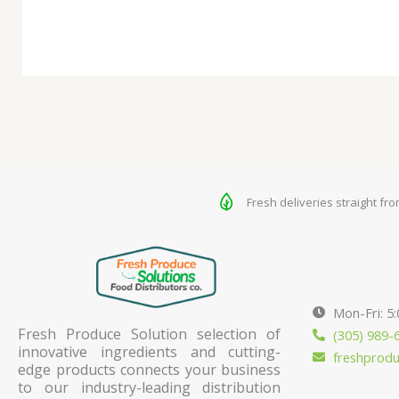
Fresh deliveries straight fr
Mon-Fri: 5
Fresh Produce Solution selection of
(305) 989-
innovative ingredients and cutting-
freshprod
edge products connects your business
to our industry-leading distribution