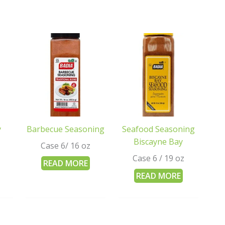
y
Barbecue Seasoning
Seafood Seasoning
Biscayne Bay
Case 6/ 16 oz
Case 6 / 19 oz
READ MORE
READ MORE