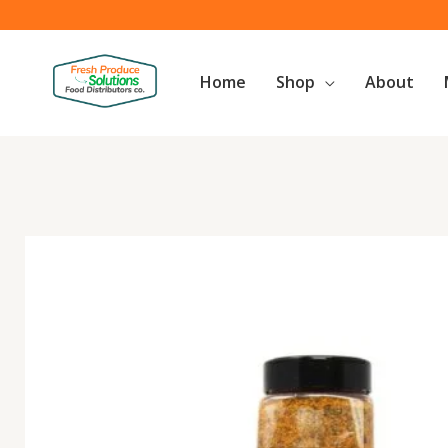
Skip
to
content
Home
Shop
About