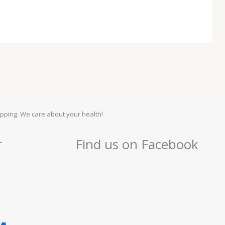
pping. We care about your health!
r
Find us on Facebook