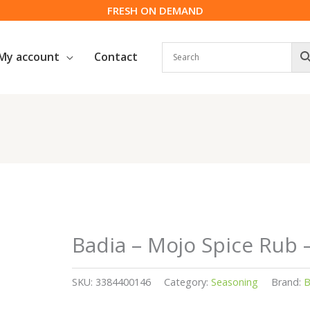
FRESH ON DEMAND
My account
Contact
Badia – Mojo Spice Rub 
SKU:
3384400146
Category:
Seasoning
Brand:
B