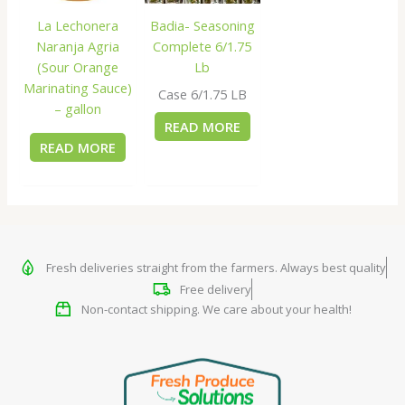
La Lechonera
Badia- Seasoning
Naranja Agria
Complete 6/1.75
(Sour Orange
Lb
Marinating Sauce)
Case 6/1.75 LB
– gallon
READ MORE
READ MORE
Fresh deliveries straight from the farmers. Always best quality
Free delivery
Non-contact shipping. We care about your health!