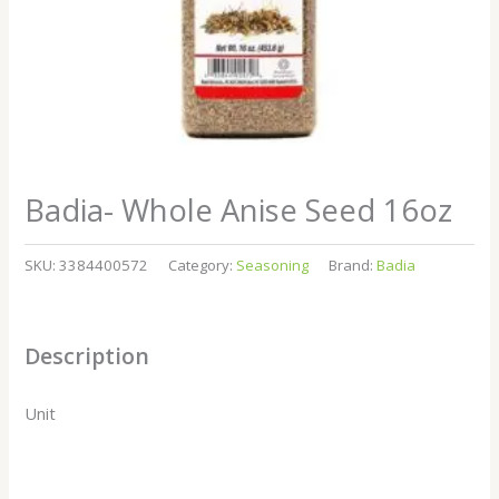
Badia- Whole Anise Seed 16oz
SKU:
3384400572
Category:
Seasoning
Brand:
Badia
Description
Unit