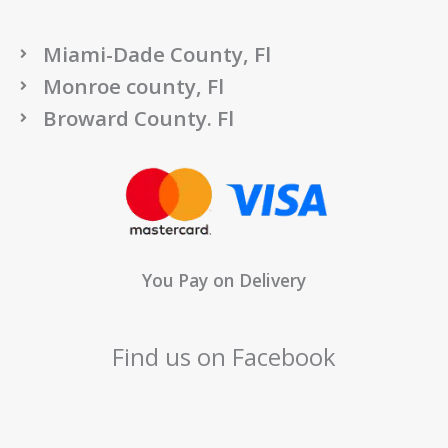
Miami-Dade County, Fl
Monroe county, Fl
Broward County. Fl
You Pay on Delivery
Find us on Facebook