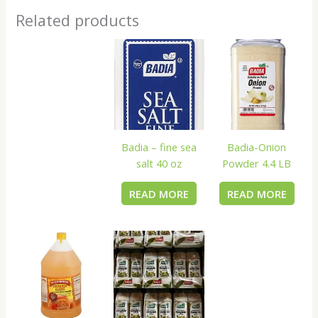
Related products
Badia – fine sea
Badia-Onion
salt 40 oz
Powder 4.4 LB
READ MORE
READ MORE