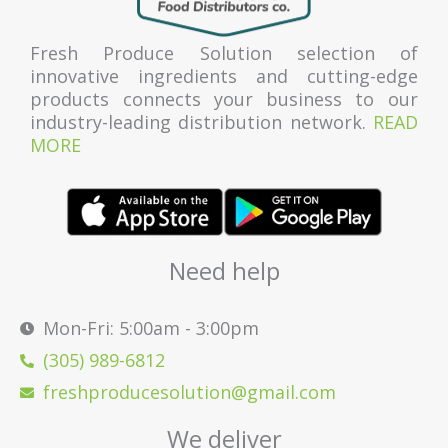
Fresh Produce Solution selection of
innovative ingredients and cutting-edge
products connects your business to our
industry-leading distribution network.
READ
MORE
Need help
Mon-Fri: 5:00am - 3:00pm
(305) 989-6812
freshproducesolution@gmail.com
We deliver