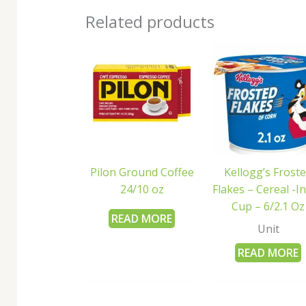
Related products
Pilon Ground Coffee
Kellogg’s Frost
24/10 oz
Flakes – Cereal -In
Cup – 6/2.1 Oz
READ MORE
Unit
READ MORE