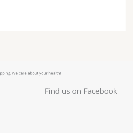
pping. We care about your health!
r
Find us on Facebook