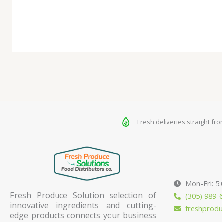
Fresh deliveries straight fr
Mon-Fri: 5
Fresh Produce Solution selection of
(305) 989-
innovative ingredients and cutting-
freshprod
edge products connects your business