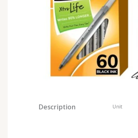
Description
Unit