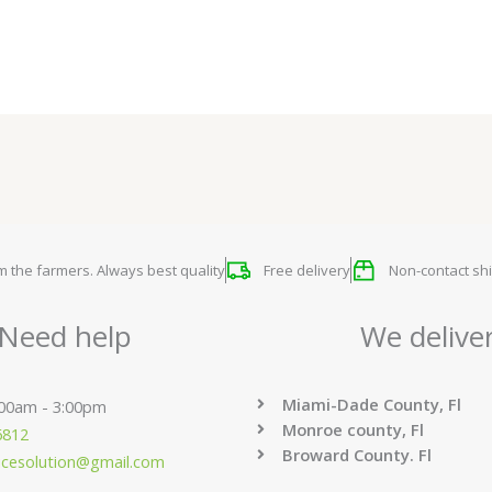
om the farmers. Always best quality
Free delivery
Non-contact shi
Need help
We delive
Miami-Dade County, Fl
:00am - 3:00pm
Monroe county, Fl
6812
Broward County. Fl
ucesolution@gmail.com