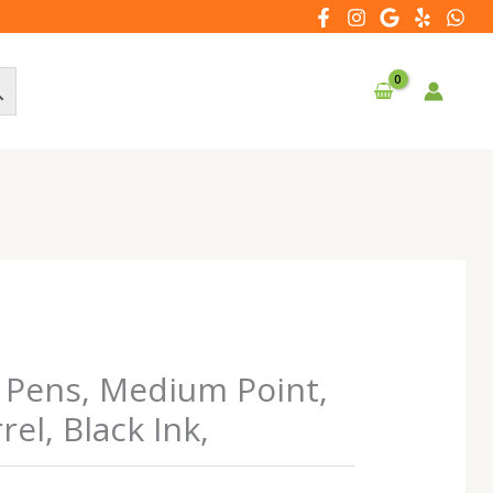
t Pens, Medium Point,
el, Black Ink,