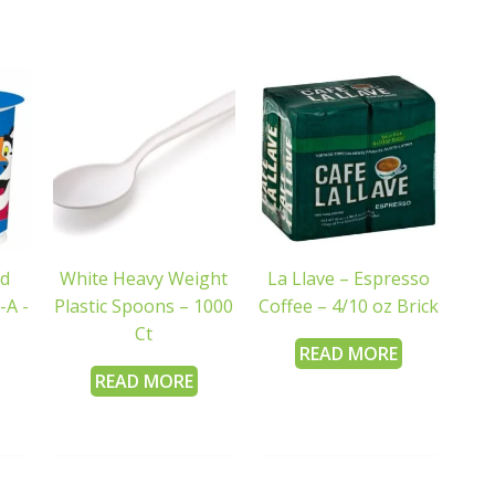
ed
White Heavy Weight
La Llave – Espresso
-A -
Plastic Spoons – 1000
Coffee – 4/10 oz Brick
Ct
READ MORE
READ MORE