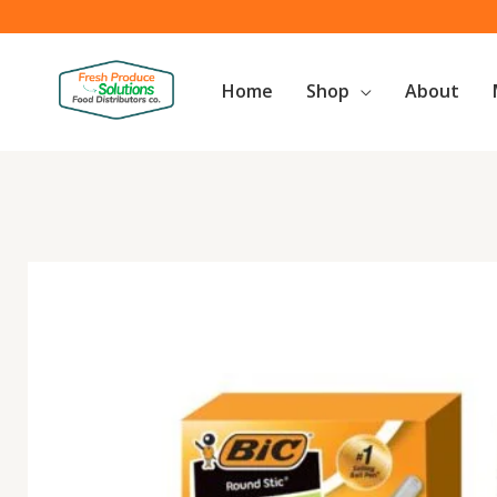
Skip
to
content
Home
Shop
About