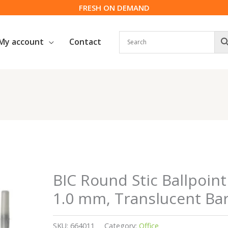
FRESH ON DEMAND
My account
Contact
BIC Round Stic Ballpoin
1.0 mm, Translucent Barr
SKU:
664011
Category:
Office