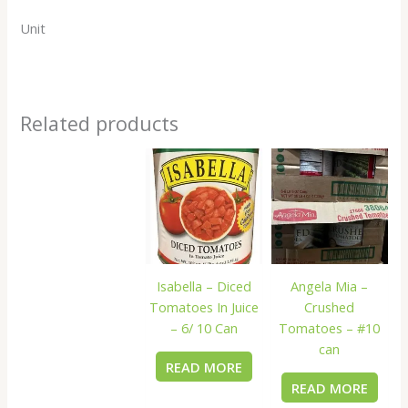
Unit
Related products
Isabella – Diced
Angela Mia –
Tomatoes In Juice
Crushed
– 6/ 10 Can
Tomatoes – #10
can
READ MORE
READ MORE