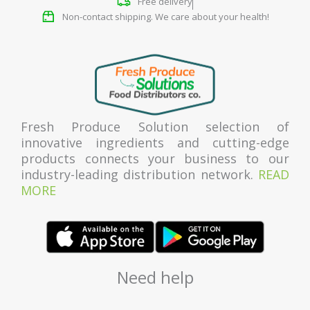
Free delivery
Non-contact shipping. We care about your health!
Fresh Produce Solution selection of
innovative ingredients and cutting-edge
products connects your business to our
industry-leading distribution network.
READ
MORE
Need help