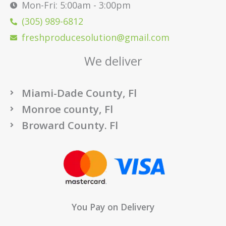
Mon-Fri: 5:00am - 3:00pm
(305) 989-6812
freshproducesolution@gmail.com
We deliver
Miami-Dade County, Fl
Monroe county, Fl
Broward County. Fl
You Pay on Delivery