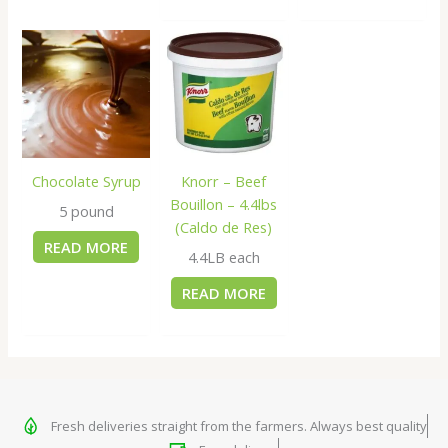
Chocolate Syrup
Knorr – Beef
Bouillon – 4.4lbs
5 pound
(Caldo de Res)
READ MORE
4.4LB each
READ MORE
Fresh deliveries straight from the farmers. Always best quality