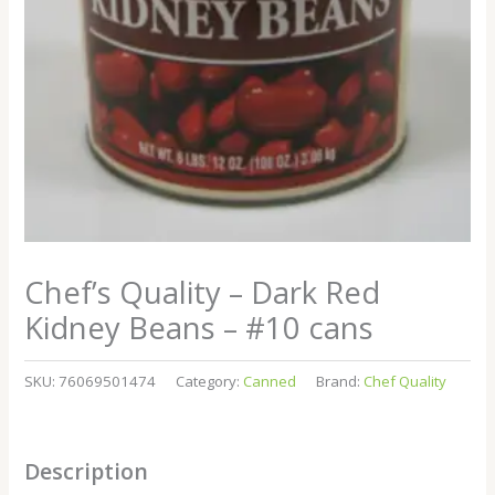
Chef’s Quality – Dark Red
Kidney Beans – #10 cans
SKU:
76069501474
Category:
Canned
Brand:
Chef Quality
Description