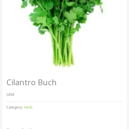
Cilantro Buch
Unit
Category:
Herb