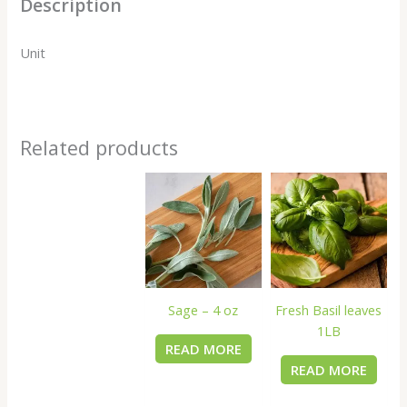
Description
Unit
Related products
Sage – 4 oz
Fresh Basil leaves
1LB
READ MORE
READ MORE