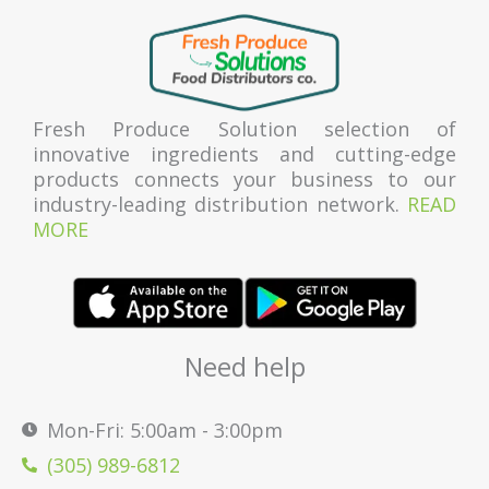
Fresh Produce Solution selection of
innovative ingredients and cutting-edge
products connects your business to our
industry-leading distribution network.
READ
MORE
Need help
Mon-Fri: 5:00am - 3:00pm
(305) 989-6812