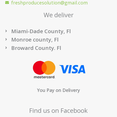
freshproducesolution@gmail.com
We deliver
Miami-Dade County, Fl
Monroe county, Fl
Broward County. Fl
You Pay on Delivery
Find us on Facebook