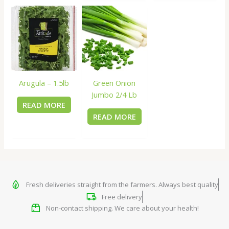
Arugula – 1.5lb
Green Onion
Jumbo 2/4 Lb
READ MORE
READ MORE
Fresh deliveries straight from the farmers. Always best quality
Free delivery
Non-contact shipping. We care about your health!