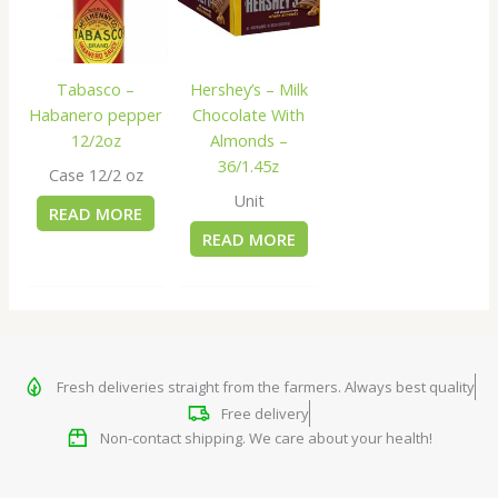
Tabasco –
Hershey’s – Milk
Habanero pepper
Chocolate With
12/2oz
Almonds –
36/1.45z
Case 12/2 oz
Unit
READ MORE
READ MORE
Fresh deliveries straight from the farmers. Always best quality
Free delivery
Non-contact shipping. We care about your health!