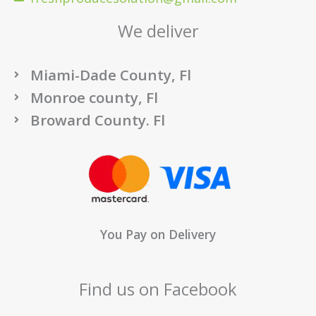
We deliver
Miami-Dade County, Fl
Monroe county, Fl
Broward County. Fl
You Pay on Delivery
Find us on Facebook