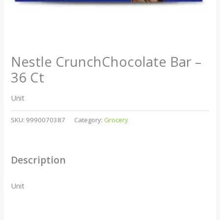
Nestle CrunchChocolate Bar –
36 Ct
Unit
SKU:
9990070387
Category:
Grocery
Description
Unit