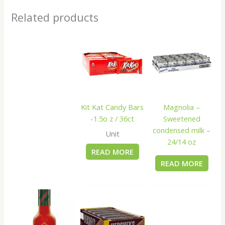
Related products
Kit Kat Candy Bars
Magnolia –
-1.5o z / 36ct
Sweetened
condensed milk –
Unit
24/14 oz
READ MORE
READ MORE