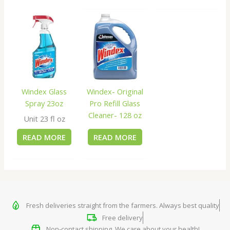
Windex Glass
Windex- Original
Spray 23oz
Pro Refill Glass
Cleaner- 128 oz
Unit 23 fl oz
READ MORE
READ MORE
Fresh deliveries straight from the farmers. Always best quality
Free delivery
Non-contact shipping. We care about your health!