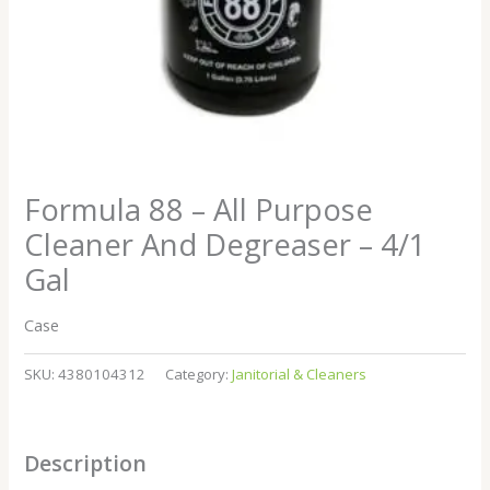
Formula 88 – All Purpose
Cleaner And Degreaser – 4/1
Gal
Case
SKU:
4380104312
Category:
Janitorial & Cleaners
Description