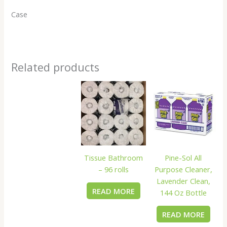
Case
Related products
Tissue Bathroom
Pine-Sol All
– 96 rolls
Purpose Cleaner,
Lavender Clean,
READ MORE
144 Oz Bottle
READ MORE