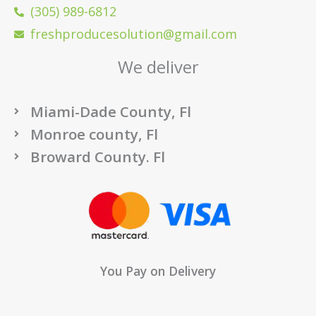
(305) 989-6812
freshproducesolution@gmail.com
We deliver
Miami-Dade County, Fl
Monroe county, Fl
Broward County. Fl
You Pay on Delivery