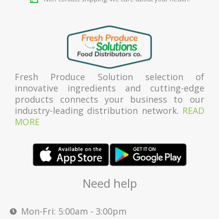
Fresh Produce Solution selection of
innovative ingredients and cutting-edge
products connects your business to our
industry-leading distribution network.
READ
MORE
Need help
Mon-Fri: 5:00am - 3:00pm