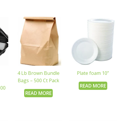
4 Lb Brown Bundle
Plate foam 10”
Bags – 500 Ct Pack
READ MORE
200
READ MORE