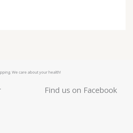
pping. We care about your health!
r
Find us on Facebook