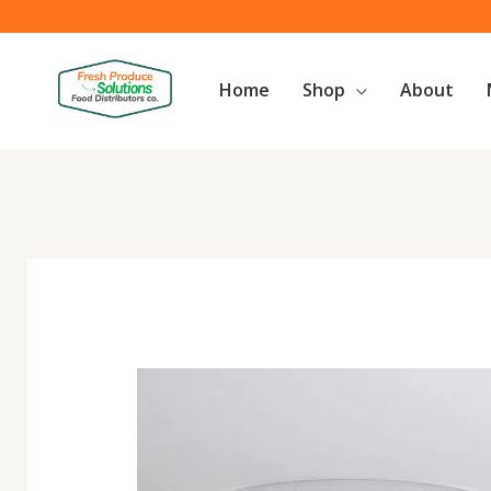
Skip
to
content
Home
Shop
About