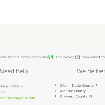
om the farmers. Always best quality
Free delivery
Non-contact shi
Need help
We delive
Miami-Dade County, Fl
:00am - 3:00pm
Monroe county, Fl
6812
Broward County. Fl
ucesolution@gmail.com