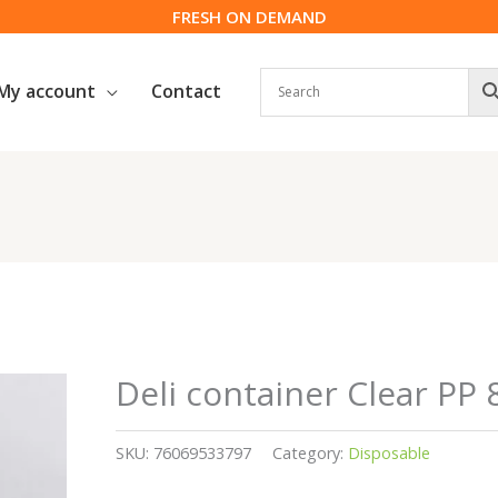
FRESH ON DEMAND
My account
Contact
Deli container Clear PP 
SKU:
76069533797
Category:
Disposable