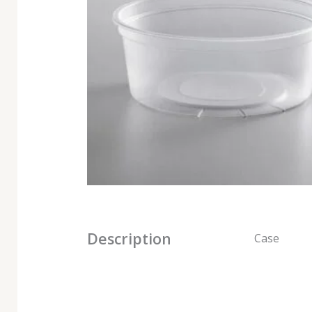
Description
Case