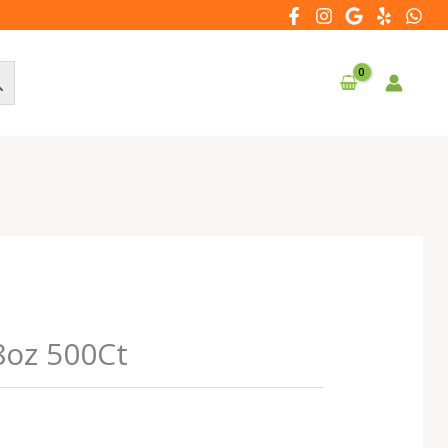
8oz 500Ct