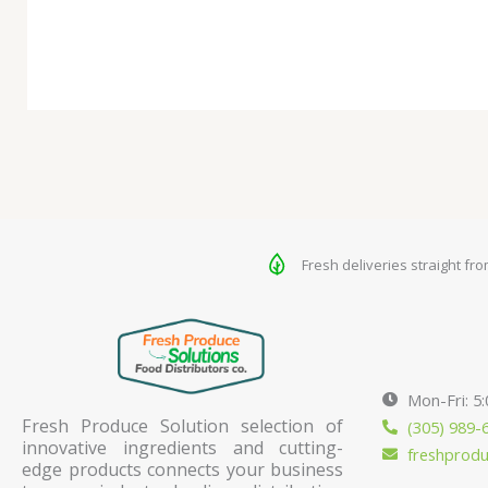
Fresh deliveries straight fr
Mon-Fri: 5
Fresh Produce Solution selection of
(305) 989-
innovative ingredients and cutting-
freshprod
edge products connects your business