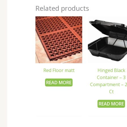
Related products
Red Floor matt
Hinged Black
Container – 3
READ MORE
Compartment – 
Ct
READ MORE