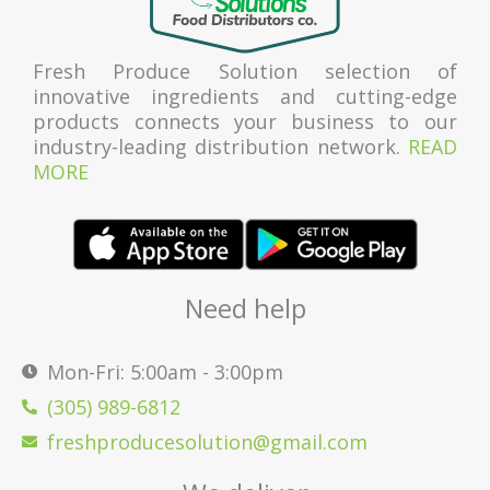
Fresh Produce Solution selection of
innovative ingredients and cutting-edge
products connects your business to our
industry-leading distribution network.
READ
MORE
Need help
Mon-Fri: 5:00am - 3:00pm
(305) 989-6812
freshproducesolution@gmail.com