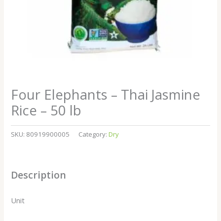
Four Elephants – Thai Jasmine
Rice – 50 lb
SKU:
80919900005
Category:
Dry
Description
Unit