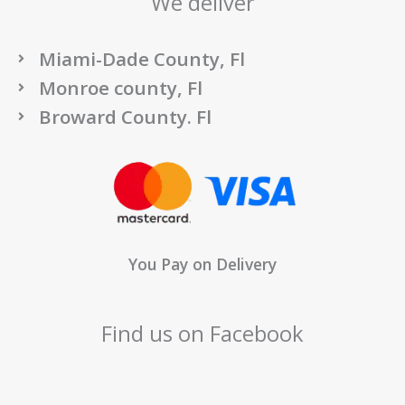
We deliver
Miami-Dade County, Fl
Monroe county, Fl
Broward County. Fl
You Pay on Delivery
Find us on Facebook