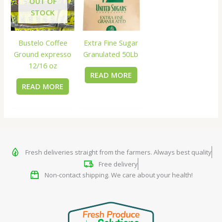
OUT OF
STOCK
Bustelo Coffee
Extra Fine Sugar
Ground expresso
Granulated 50Lb
12/16 oz
READ MORE
READ MORE
Fresh deliveries straight from the farmers. Always best quality
Free delivery
Non-contact shipping. We care about your health!