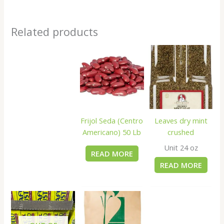
Related products
Frijol Seda (Centro
Leaves dry mint
Americano) 50 Lb
crushed
Unit 24 oz
READ MORE
READ MORE