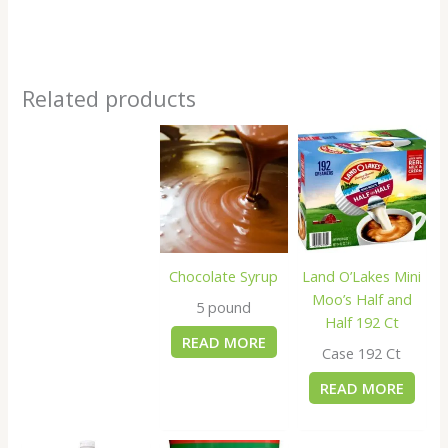
Related products
Chocolate Syrup
Land O’Lakes Mini
Moo’s Half and
5 pound
Half 192 Ct
READ MORE
Case 192 Ct
READ MORE