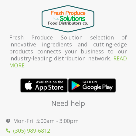
Fresh Produce Solution selection of
innovative ingredients and cutting-edge
products connects your business to our
industry-leading distribution network.
READ
MORE
Need help
Mon-Fri: 5:00am - 3:00pm
(305) 989-6812