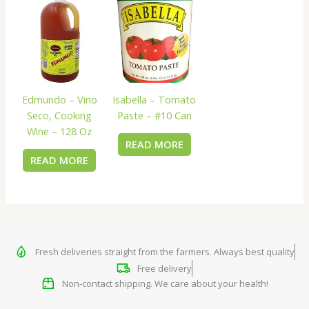
Edmundo – Vino
Isabella – Tomato
Seco, Cooking
Paste – #10 Can
Wine – 128 Oz
READ MORE
READ MORE
Fresh deliveries straight from the farmers. Always best quality
Free delivery
Non-contact shipping. We care about your health!