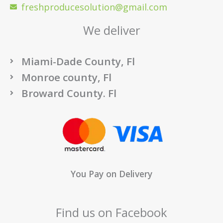
freshproducesolution@gmail.com
We deliver
Miami-Dade County, Fl
Monroe county, Fl
Broward County. Fl
You Pay on Delivery
Find us on Facebook