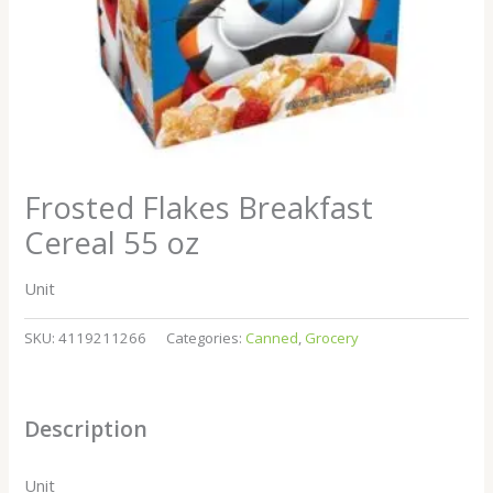
Frosted Flakes Breakfast
Cereal 55 oz
Unit
SKU:
4119211266
Categories:
Canned
,
Grocery
Description
Unit