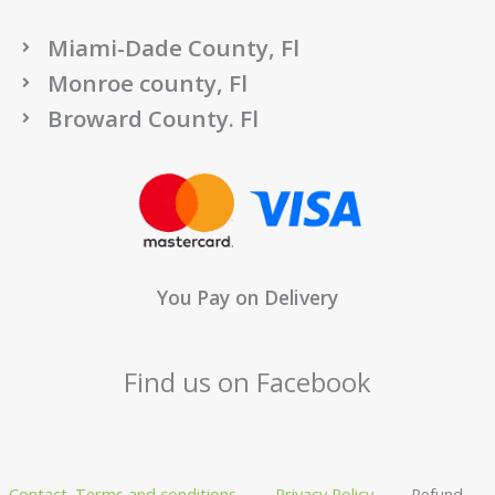
Miami-Dade County, Fl
Monroe county, Fl
Broward County. Fl
You Pay on Delivery
Find us on Facebook
Contact
Terms and conditions
Privacy Policy
Refund