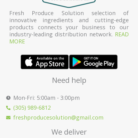
Fresh Produce Solution selection of
innovative ingredients and cutting-edge
products connects your business to our
industry-leading distribution network.
READ
MORE
Need help
Mon-Fri: 5:00am - 3:00pm
(305) 989-6812
freshproducesolution@gmail.com
We deliver