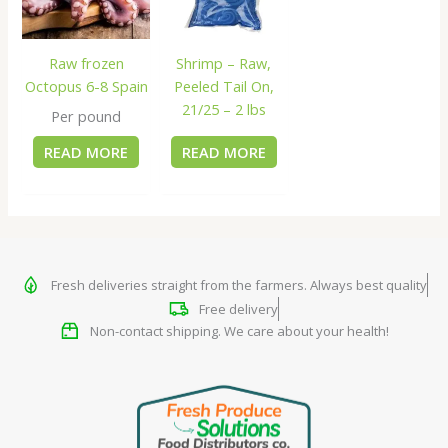
Raw frozen
Shrimp – Raw,
Octopus 6-8 Spain
Peeled Tail On,
21/25 – 2 lbs
Per pound
READ MORE
READ MORE
Fresh deliveries straight from the farmers. Always best quality
Free delivery
Non-contact shipping. We care about your health!