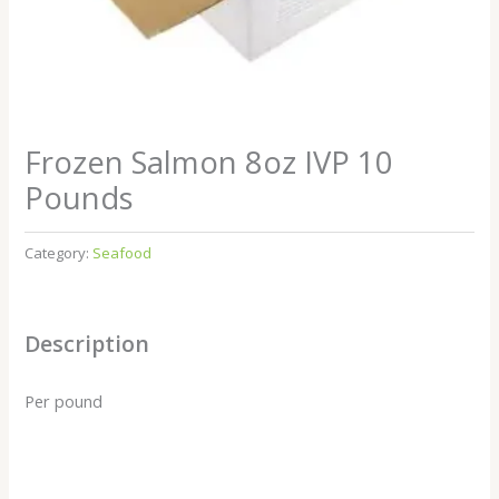
Frozen Salmon 8oz IVP 10
Pounds
Category:
Seafood
Description
Per pound