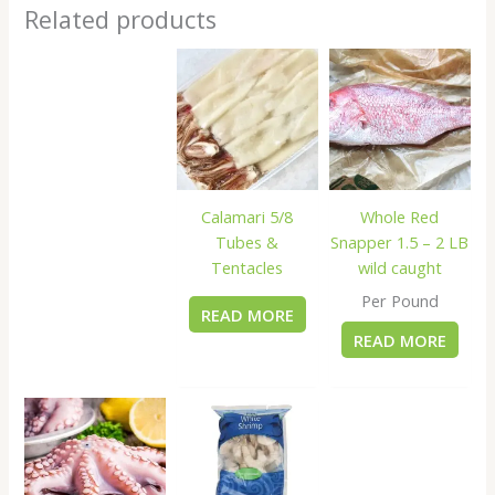
Related products
Calamari 5/8
Whole Red
Tubes &
Snapper 1.5 – 2 LB
Tentacles
wild caught
Per Pound
READ MORE
READ MORE