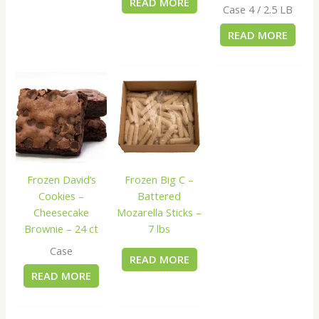
READ MORE
Case 4 / 2.5 LB
READ MORE
Frozen David’s
Frozen Big C –
Cookies –
Battered
Cheesecake
Mozarella Sticks –
Brownie – 24 ct
7 lbs
Case
READ MORE
READ MORE