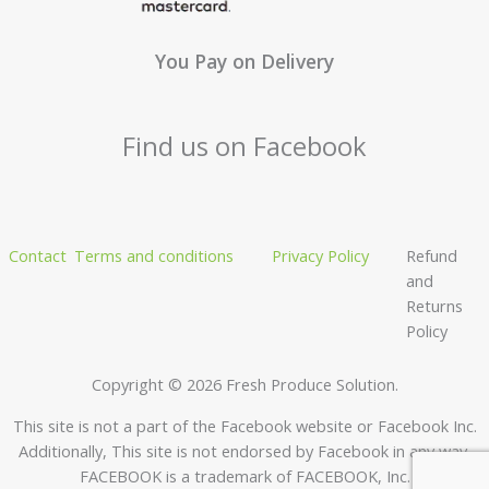
You Pay on Delivery
Find us on Facebook
Contact
Terms and conditions
Privacy Policy
Refund
and
Returns
Policy
Copyright © 2026 Fresh Produce Solution.
This site is not a part of the Facebook website or Facebook Inc.
Additionally, This site is not endorsed by Facebook in any way.
FACEBOOK is a trademark of FACEBOOK, Inc.