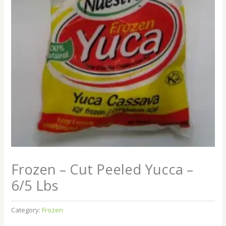
Frozen – Cut Peeled Yucca –
6/5 Lbs
Category:
Frozen