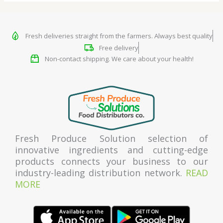
Fresh deliveries straight from the farmers. Always best quality
Free delivery
Non-contact shipping. We care about your health!
Fresh Produce Solution selection of
innovative ingredients and cutting-edge
products connects your business to our
industry-leading distribution network.
READ
MORE