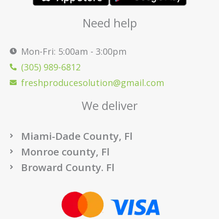
Need help
Mon-Fri: 5:00am - 3:00pm
(305) 989-6812
freshproducesolution@gmail.com
We deliver
Miami-Dade County, Fl
Monroe county, Fl
Broward County. Fl