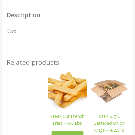
Description
Case
Related products
Steak Cut French
Frozen Big C –
Fries – 6/5 Lbs
Battered Onion
Rings – 4/2.5 lb