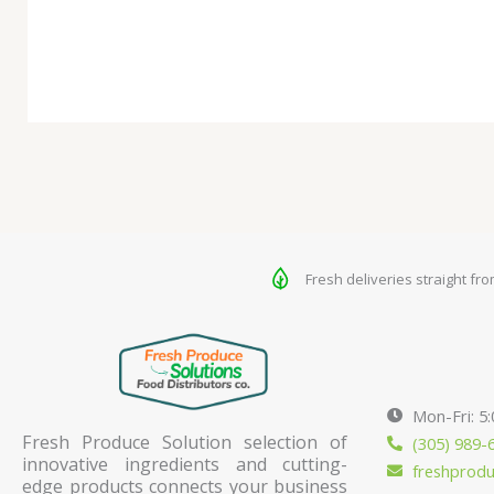
Fresh deliveries straight fr
Mon-Fri: 5
Fresh Produce Solution selection of
(305) 989-
innovative ingredients and cutting-
freshprod
edge products connects your business