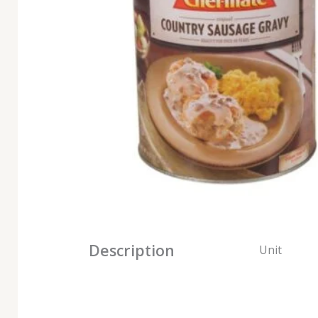
Description
Unit