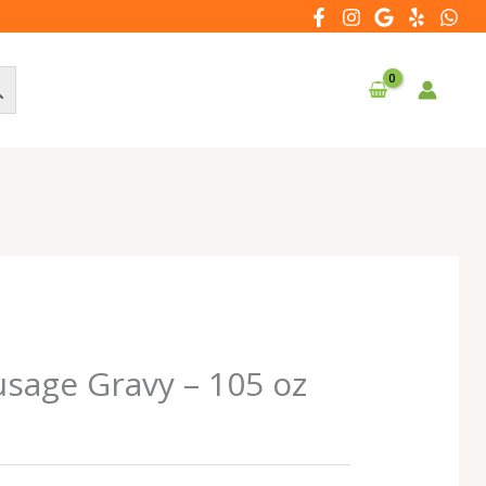
sage Gravy – 105 oz