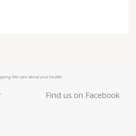
pping. We care about your health!
r
Find us on Facebook