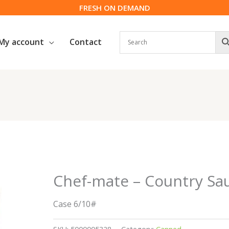
FRESH ON DEMAND
My account
Contact
Chef-mate – Country Sau
Case 6/10#