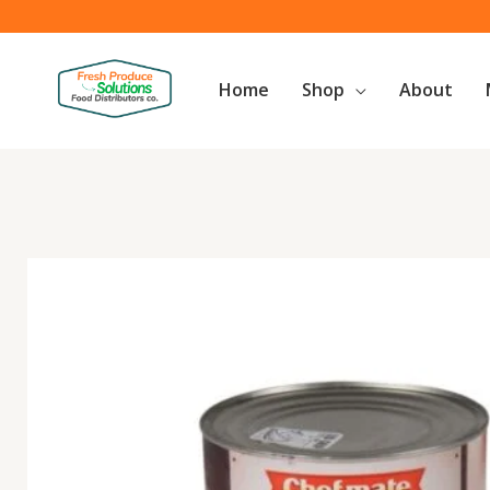
Skip
to
content
Home
Shop
About