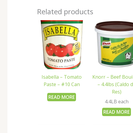
Related products
Isabella – Tomato
Knorr – Beef Boui
Paste – #10 Can
– 4.4lbs (Caldo 
Res)
READ MORE
4.4LB each
READ MORE