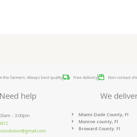
om the farmers. Always best quality
Free delivery
Non-contact shi
Need help
We delive
Miami-Dade County, Fl
:00am - 3:00pm
Monroe county, Fl
6812
Broward County. Fl
ucesolution@gmail.com