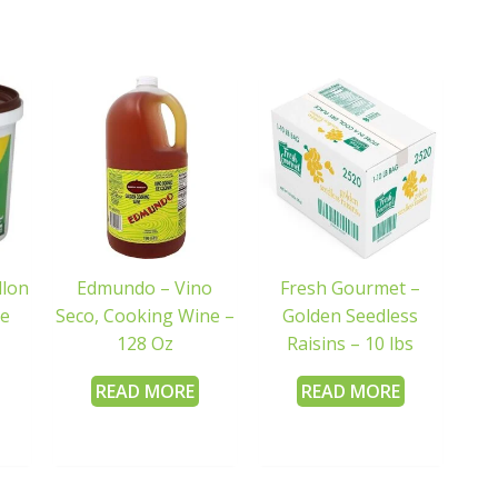
llon
Edmundo – Vino
Fresh Gourmet –
de
Seco, Cooking Wine –
Golden Seedless
128 Oz
Raisins – 10 lbs
READ MORE
READ MORE