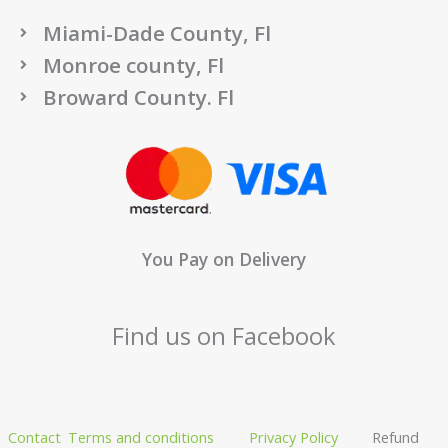
Miami-Dade County, Fl
Monroe county, Fl
Broward County. Fl
You Pay on Delivery
Find us on Facebook
Contact
Terms and conditions
Privacy Policy
Refund