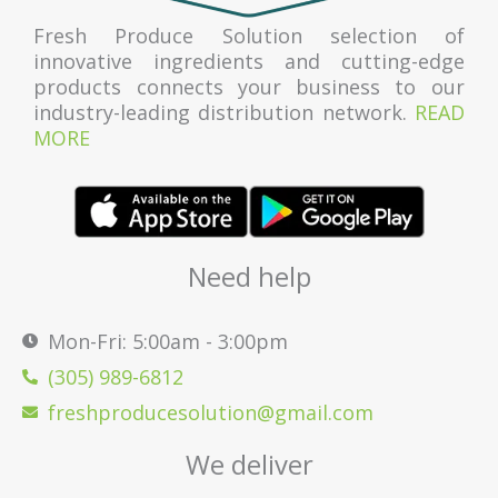
Fresh Produce Solution selection of
innovative ingredients and cutting-edge
products connects your business to our
industry-leading distribution network.
READ
MORE
Need help
Mon-Fri: 5:00am - 3:00pm
(305) 989-6812
freshproducesolution@gmail.com
We deliver