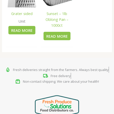
Grater sided
Sunset – 1lb
Oblong Pan –
Unit
1000ct
READ MORE
READ MORE
Fresh deliveries straight from the farmers. Always best quality
Free delivery
Non-contact shipping. We care about your health!