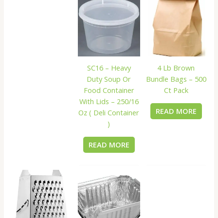
SC16 – Heavy
4 Lb Brown
Duty Soup Or
Bundle Bags – 500
Food Container
Ct Pack
With Lids – 250/16
READ MORE
Oz ( Deli Container
)
READ MORE