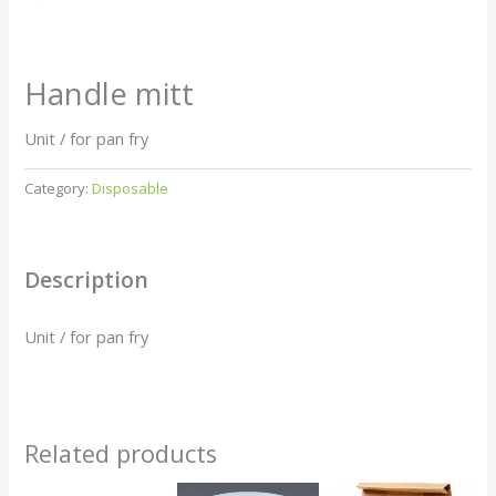
Handle mitt
Unit / for pan fry
Category:
Disposable
Description
Unit / for pan fry
Related products