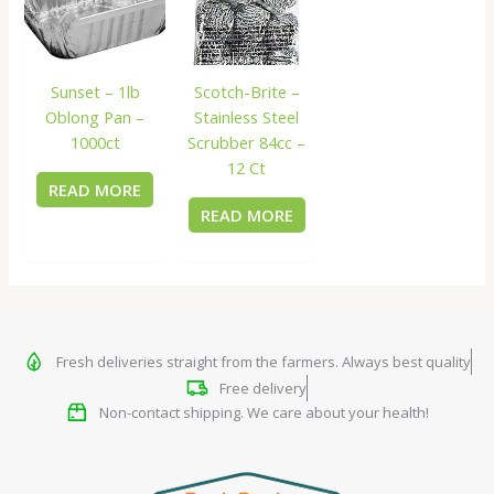
Sunset – 1lb
Scotch-Brite –
Oblong Pan –
Stainless Steel
1000ct
Scrubber 84cc –
12 Ct
READ MORE
READ MORE
Fresh deliveries straight from the farmers. Always best quality
Free delivery
Non-contact shipping. We care about your health!