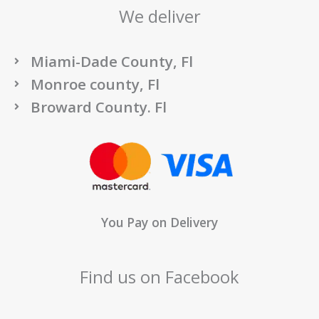
We deliver
Miami-Dade County, Fl
Monroe county, Fl
Broward County. Fl
You Pay on Delivery
Find us on Facebook