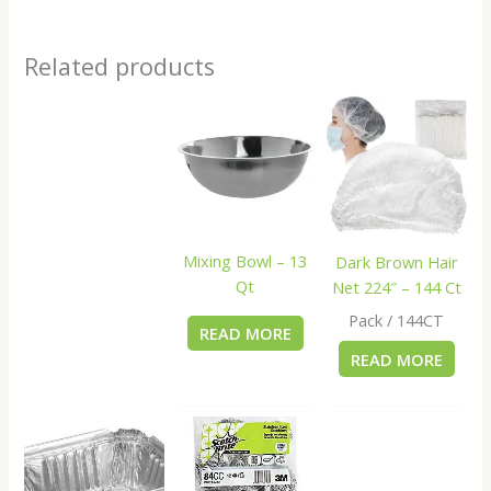
Related products
Mixing Bowl – 13
Dark Brown Hair
Qt
Net 224″ – 144 Ct
Pack / 144CT
READ MORE
READ MORE