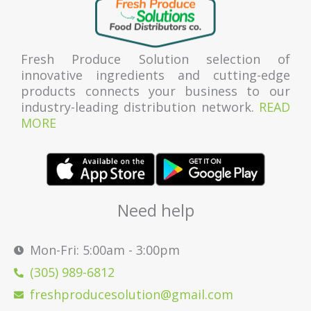
Fresh Produce Solution selection of
innovative ingredients and cutting-edge
products connects your business to our
industry-leading distribution network.
READ
MORE
Need help
Mon-Fri: 5:00am - 3:00pm
(305) 989-6812
freshproducesolution@gmail.com