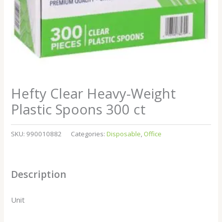
Hefty Clear Heavy-Weight
Plastic Spoons 300 ct
SKU:
990010882
Categories:
Disposable
,
Office
Description
Unit