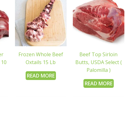
er
Frozen Whole Beef
Beef Top Sirloin
 10
Oxtails 15 Lb
Butts, USDA Select (
Palomilla )
READ MORE
READ MORE