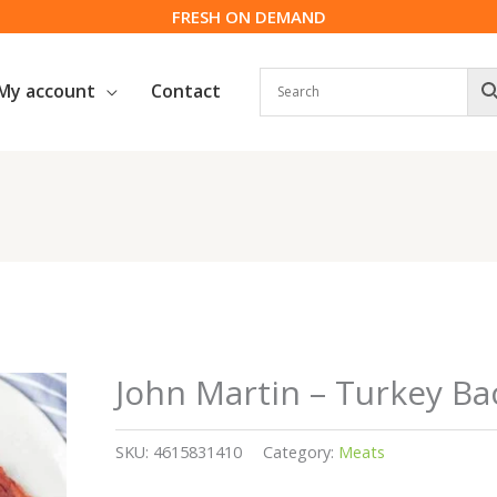
FRESH ON DEMAND
My account
Contact
John Martin – Turkey Ba
SKU:
4615831410
Category:
Meats