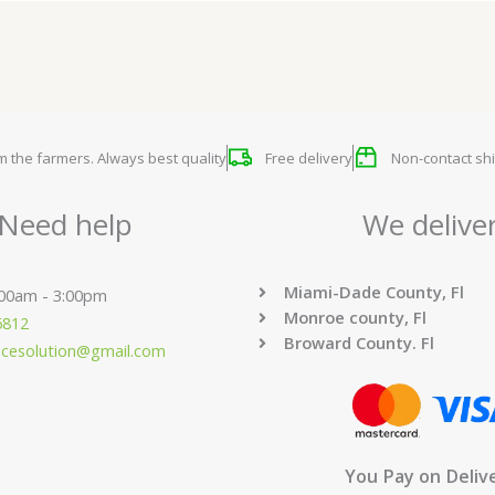
om the farmers. Always best quality
Free delivery
Non-contact shi
Need help
We delive
Miami-Dade County, Fl
:00am - 3:00pm
Monroe county, Fl
6812
Broward County. Fl
ucesolution@gmail.com
You Pay on Deliv