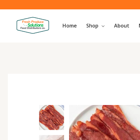
Skip
to
content
Home
Shop
About