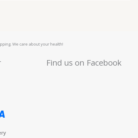
pping. We care about your health!
r
Find us on Facebook
ery