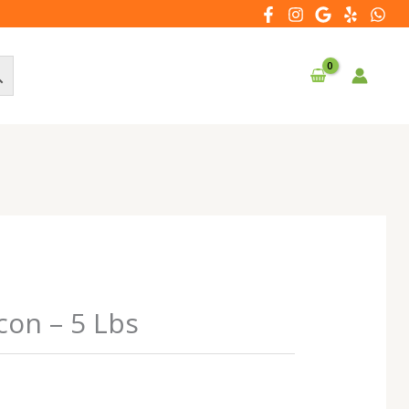
con – 5 Lbs