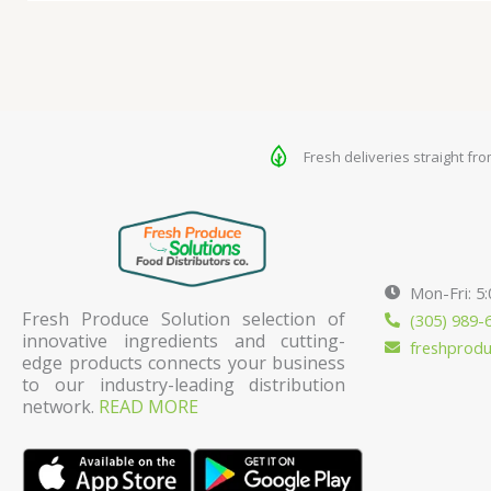
Fresh deliveries straight fr
Mon-Fri: 5
Fresh Produce Solution selection of
(305) 989-
innovative ingredients and cutting-
freshprod
edge products connects your business
to our industry-leading distribution
network.
READ MORE