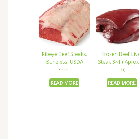
Ribeye Beef Steaks,
Frozen Beef Liv
Boneless, USDA
Steak 3×1 ( Aprox
Select
Lb)
READ MORE
READ MORE