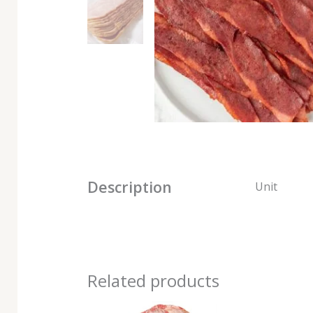
Description
Unit
Related products