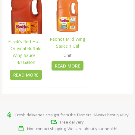
Redhot Mild Wing
Frank’s Red Hot –
Sauce 1 Gal
Original Buffalo
Wing Sauce –
Unit
4/1Gallon
READ MORE
READ MORE
Fresh deliveries straight from the farmers. Always best quality
Free delivery
Non-contact shipping. We care about your health!