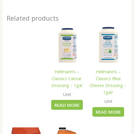
Related products
Hellmann’s –
Hellmann’s –
Classics Caesar
Classics Blue
Dressing – 1gal
Cheese Dressing –
1gal/
Unit
Unit
READ MORE
READ MORE