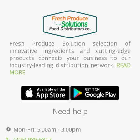
Fresh Produce Solution selection of
innovative ingredients and cutting-edge
products connects your business to our
industry-leading distribution network.
READ
MORE
Need help
Mon-Fri: 5:00am - 3:00pm
(305) 989-6812