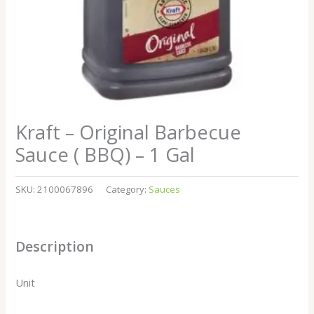
Kraft – Original Barbecue
Sauce ( BBQ) – 1 Gal
SKU:
2100067896
Category:
Sauces
Description
Unit