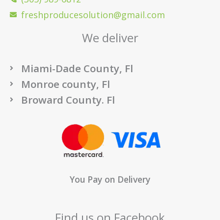
freshproducesolution@gmail.com
We deliver
Miami-Dade County, Fl
Monroe county, Fl
Broward County. Fl
You Pay on Delivery
Find us on Facebook