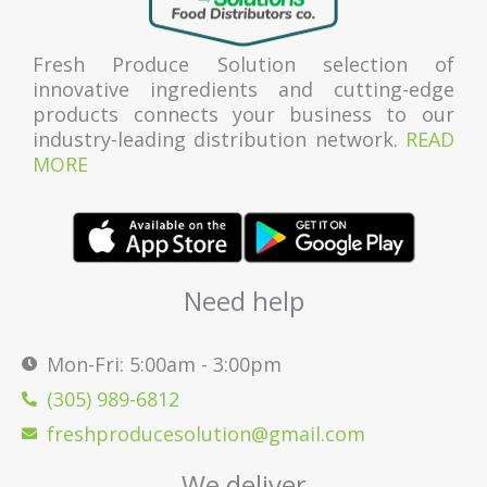
Fresh Produce Solution selection of
innovative ingredients and cutting-edge
products connects your business to our
industry-leading distribution network.
READ
MORE
Need help
Mon-Fri: 5:00am - 3:00pm
(305) 989-6812
freshproducesolution@gmail.com
We deliver