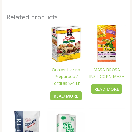
Related products
Quaker Harina
MASA BROSA
Preparada /
INST CORN MASA
Tortillas 8/4 Lb
READ MORE
READ MORE