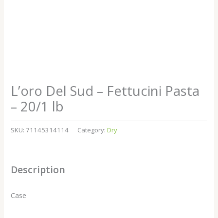
L’oro Del Sud – Fettucini Pasta
– 20/1 lb
SKU:
71145314114
Category:
Dry
Description
Case