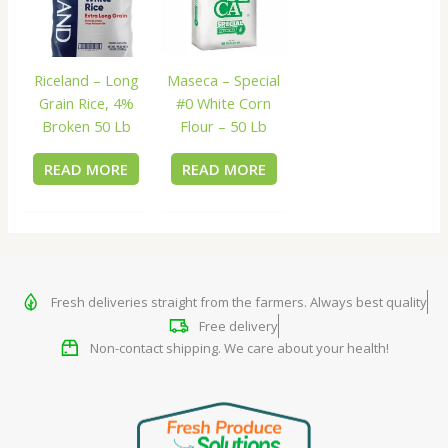
Riceland – Long
Maseca – Special
Grain Rice, 4%
#0 White Corn
Broken 50 Lb
Flour – 50 Lb
READ MORE
READ MORE
Fresh deliveries straight from the farmers. Always best quality
Free delivery
Non-contact shipping. We care about your health!