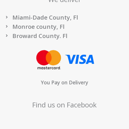
Miami-Dade County, Fl
Monroe county, Fl
Broward County. Fl
You Pay on Delivery
Find us on Facebook