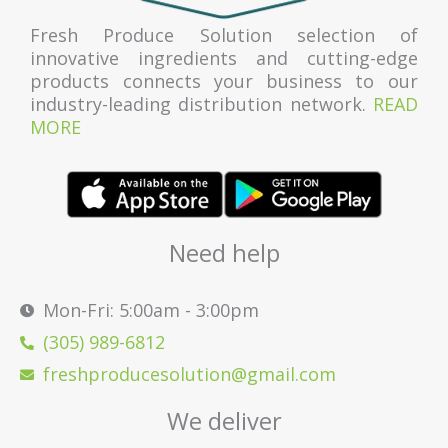
Fresh Produce Solution selection of
innovative ingredients and cutting-edge
products connects your business to our
industry-leading distribution network.
READ
MORE
Need help
Mon-Fri: 5:00am - 3:00pm
(305) 989-6812
freshproducesolution@gmail.com
We deliver