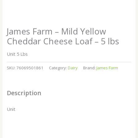
James Farm – Mild Yellow
Cheddar Cheese Loaf – 5 lbs
Unit 5 Lbs
SKU:
76069501861
Category:
Dairy
Brand:
James Farm
Description
Unit