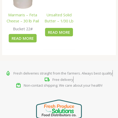
Marmaris – Feta
Unsalted Solid
Cheese – 30 lb Pail
Butter – 1/30 Lb
Bucket 22#
READ MORE
READ MORE
Fresh deliveries straight from the farmers. Always best quality
Free delivery
Non-contact shipping. We care about your health!