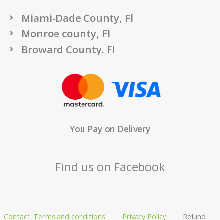
Miami-Dade County, Fl
Monroe county, Fl
Broward County. Fl
You Pay on Delivery
Find us on Facebook
Contact
Terms and conditions
Privacy Policy
Refund