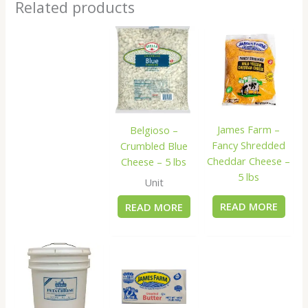
Related products
James Farm –
Belgioso –
Fancy Shredded
Crumbled Blue
Cheddar Cheese –
Cheese – 5 lbs
5 lbs
Unit
READ MORE
READ MORE