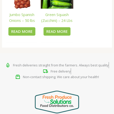
Jumbo Spanish
Green Squash
Onions – 50 lbs
(Zucchini) – 24 Lbs
READ MORE
READ MORE
Fresh deliveries straight from the farmers. Always best quality
Free delivery
Non-contact shipping. We care about your health!