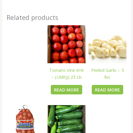
Related products
Tomato Vine 6×6
Peeled Garlic – 5
– (Utility) 25 Lb
lbs
READ MORE
READ MORE