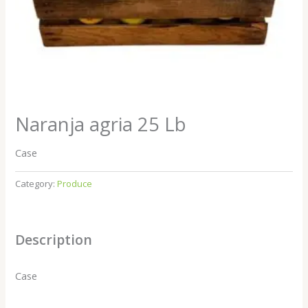
Naranja agria 25 Lb
Case
Category:
Produce
Description
Case