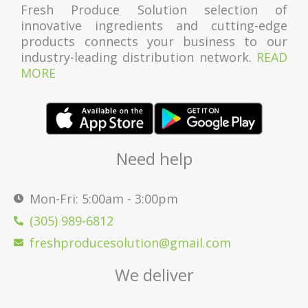
Fresh Produce Solution selection of
innovative ingredients and cutting-edge
products connects your business to our
industry-leading distribution network.
READ
MORE
Need help
Mon-Fri: 5:00am - 3:00pm
(305) 989-6812
freshproducesolution@gmail.com
We deliver