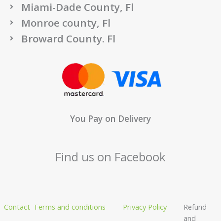
Miami-Dade County, Fl
Monroe county, Fl
Broward County. Fl
You Pay on Delivery
Find us on Facebook
Contact
Terms and conditions
Privacy Policy
Refund
and