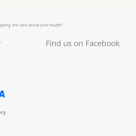
pping. We care about your health!
r
Find us on Facebook
ery