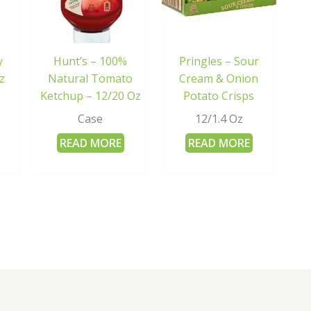
y
Hunt’s – 100%
Pringles – Sour
z
Natural Tomato
Cream & Onion
Ketchup – 12/20 Oz
Potato Crisps
Case
12/1.4 Oz
READ MORE
READ MORE