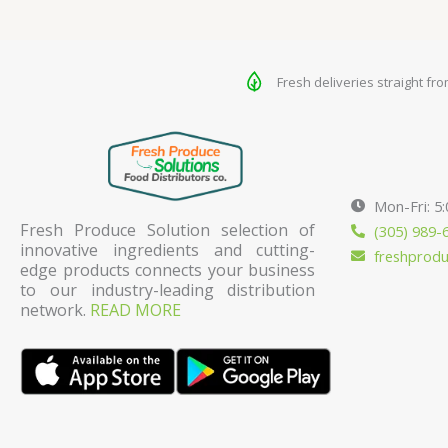
Fresh deliveries straight fr
Mon-Fri: 5
Fresh Produce Solution selection of
(305) 989-
innovative ingredients and cutting-
freshprod
edge products connects your business
to our industry-leading distribution
network.
READ MORE