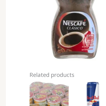
Related products