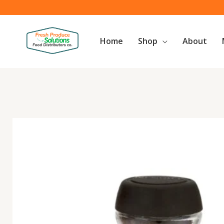
Skip
to
content
Home
Shop
About