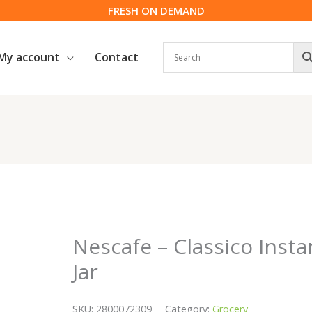
FRESH ON DEMAND
My account
Contact
Nescafe – Classico Insta
Jar
SKU:
2800072309
Category:
Grocery