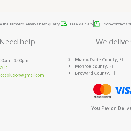
om the farmers. Always best quality
Free delivery
Non-contact shi
Need help
We delive
Miami-Dade County, Fl
:00am - 3:00pm
Monroe county, Fl
6812
Broward County. Fl
ucesolution@gmail.com
You Pay on Deliv