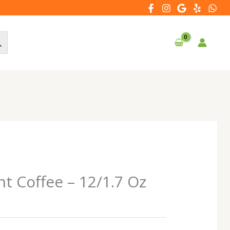
nt Coffee – 12/1.7 Oz