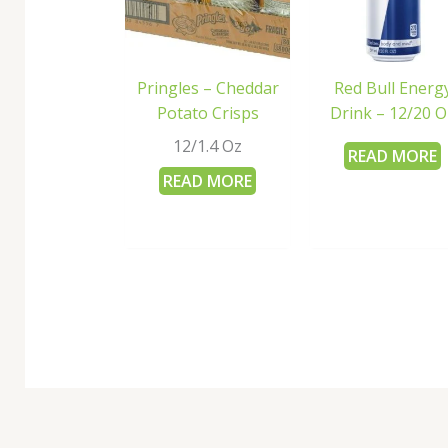
Pringles – Cheddar
Red Bull Energ
Potato Crisps
Drink – 12/20 O
12/1.4 Oz
READ MORE
READ MORE