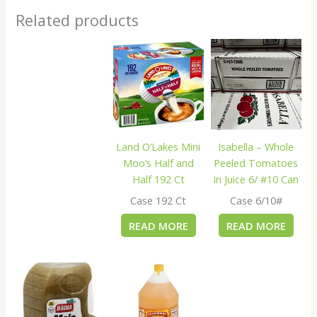
Related products
Land O’Lakes Mini
Isabella – Whole
Moo’s Half and
Peeled Tomatoes
Half 192 Ct
In Juice 6/ #10 Can
Case 192 Ct
Case 6/10#
READ MORE
READ MORE