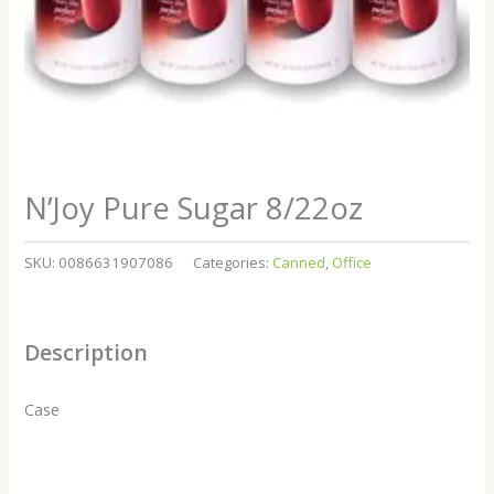
N’Joy Pure Sugar 8/22oz
SKU:
0086631907086
Categories:
Canned
,
Office
Description
Case