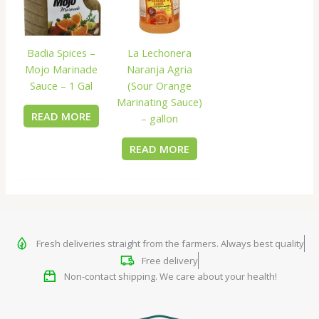
Badia Spices –
La Lechonera
Mojo Marinade
Naranja Agria
Sauce – 1 Gal
(Sour Orange
Marinating Sauce)
READ MORE
– gallon
READ MORE
Fresh deliveries straight from the farmers. Always best quality
Free delivery
Non-contact shipping. We care about your health!