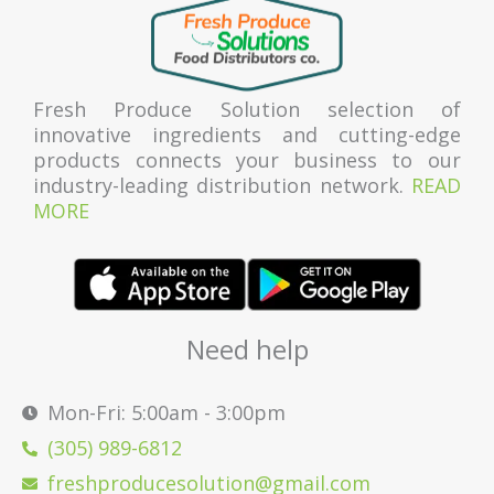
Fresh Produce Solution selection of
innovative ingredients and cutting-edge
products connects your business to our
industry-leading distribution network.
READ
MORE
Need help
Mon-Fri: 5:00am - 3:00pm
(305) 989-6812
freshproducesolution@gmail.com