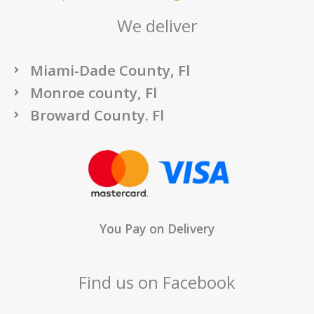
We deliver
Miami-Dade County, Fl
Monroe county, Fl
Broward County. Fl
You Pay on Delivery
Find us on Facebook