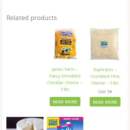
Related products
James Farm –
Euphrates –
Fancy Shredded
Crumbled Feta
Cheddar Cheese –
Cheese – 5 lbs
5 lbs
Unit 5#
READ MORE
READ MORE