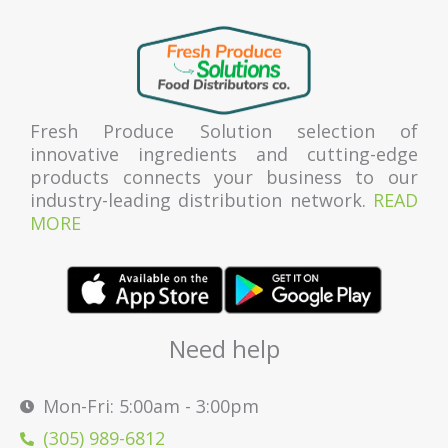
Fresh Produce Solution selection of
innovative ingredients and cutting-edge
products connects your business to our
industry-leading distribution network.
READ
MORE
Need help
Mon-Fri: 5:00am - 3:00pm
(305) 989-6812