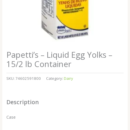
Papetti’s – Liquid Egg Yolks –
15/2 lb Container
SKU:
74602591800
Category:
Dairy
Description
Case