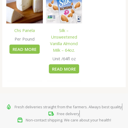
Chs Panela
Silk –
Unsweetened
Per Pound
Vanilla Almond
READ MORE
Milk – 64oz.
Unit /64fl oz
READ MORE
Fresh deliveries straight from the farmers. Always best quality
Free delivery
Non-contact shipping. We care about your health!