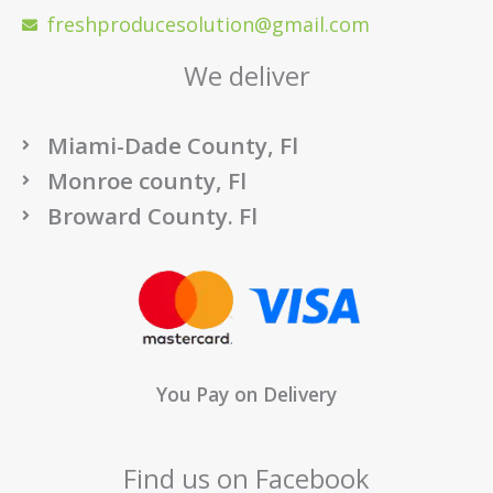
freshproducesolution@gmail.com
We deliver
Miami-Dade County, Fl
Monroe county, Fl
Broward County. Fl
You Pay on Delivery
Find us on Facebook