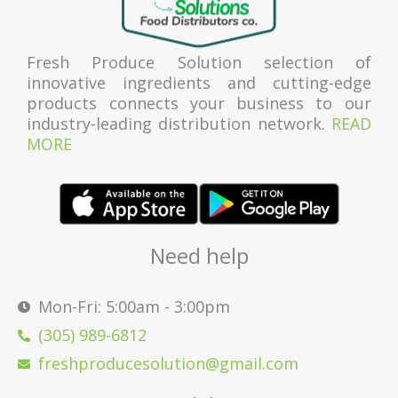
Fresh Produce Solution selection of
innovative ingredients and cutting-edge
products connects your business to our
industry-leading distribution network.
READ
MORE
Need help
Mon-Fri: 5:00am - 3:00pm
(305) 989-6812
freshproducesolution@gmail.com