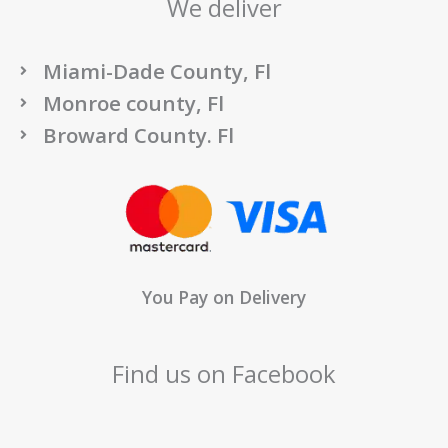
We deliver
Miami-Dade County, Fl
Monroe county, Fl
Broward County. Fl
You Pay on Delivery
Find us on Facebook