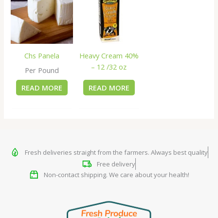
Chs Panela
Heavy Cream 40%
– 12 /32 oz
Per Pound
READ MORE
READ MORE
Fresh deliveries straight from the farmers. Always best quality
Free delivery
Non-contact shipping. We care about your health!