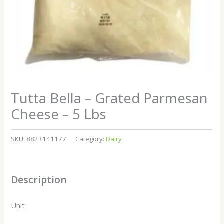
Tutta Bella – Grated Parmesan
Cheese – 5 Lbs
SKU:
8823141177
Category:
Dairy
Description
Unit