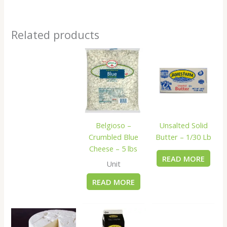
Related products
Belgioso –
Unsalted Solid
Crumbled Blue
Butter – 1/30 Lb
Cheese – 5 lbs
READ MORE
Unit
READ MORE