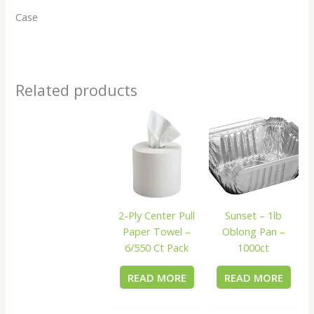
Case
Related products
2-Ply Center Pull
Sunset – 1lb
Paper Towel –
Oblong Pan –
6/550 Ct Pack
1000ct
READ MORE
READ MORE