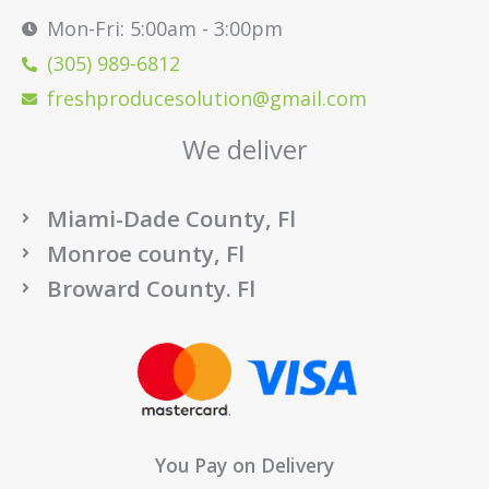
Mon-Fri: 5:00am - 3:00pm
(305) 989-6812
freshproducesolution@gmail.com
We deliver
Miami-Dade County, Fl
Monroe county, Fl
Broward County. Fl
You Pay on Delivery