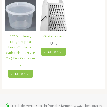
SC16 – Heavy
Grater sided
Duty Soup Or
Unit
Food Container
READ MORE
With Lids – 250/16
Oz ( Deli Container
)
READ MORE
Fresh deliveries straight from the farmers. Always best quality