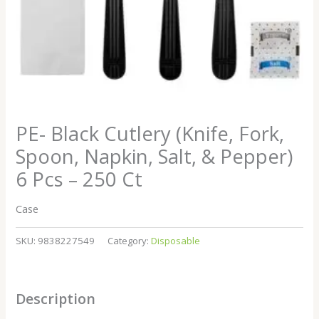
PE- Black Cutlery (Knife, Fork,
Spoon, Napkin, Salt, & Pepper)
6 Pcs – 250 Ct
Case
SKU:
9838227549
Category:
Disposable
Description