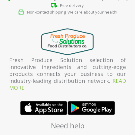
Free delivery
Non-contact shipping. We care about your health!
Fresh Produce Solution selection of
innovative ingredients and cutting-edge
products connects your business to our
industry-leading distribution network.
READ
MORE
Need help