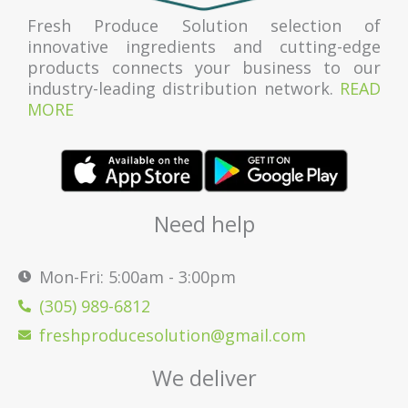
Fresh Produce Solution selection of
innovative ingredients and cutting-edge
products connects your business to our
industry-leading distribution network.
READ
MORE
Need help
Mon-Fri: 5:00am - 3:00pm
(305) 989-6812
freshproducesolution@gmail.com
We deliver