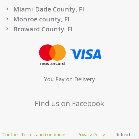
Miami-Dade County, Fl
Monroe county, Fl
Broward County. Fl
You Pay on Delivery
Find us on Facebook
Contact
Terms and conditions
Privacy Policy
Refund