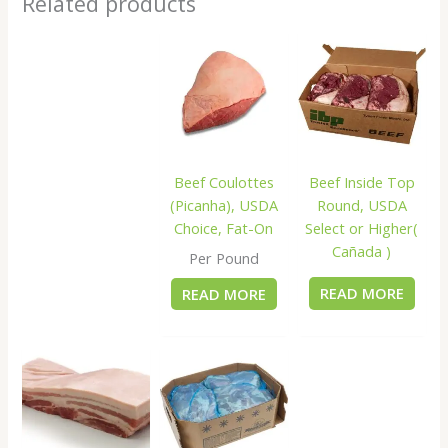
Related products
Beef Inside Top
Beef Coulottes
Round, USDA
(Picanha), USDA
Select or Higher(
Choice, Fat-On
Cañada )
Per Pound
READ MORE
READ MORE