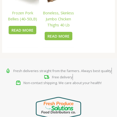
Frozen Pork
Boneless, Skinless
Bellies (40-50LB)
Jumbo Chicken
Thighs 40 Lb
READ MORE
READ MORE
Fresh deliveries straight from the farmers. Always best quality
Free delivery
Non-contact shipping. We care about your health!