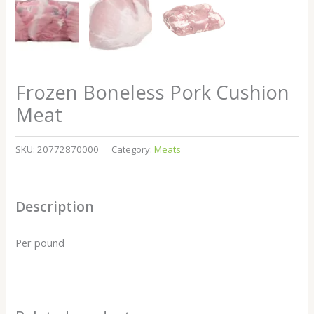
Frozen Boneless Pork Cushion
Meat
SKU:
20772870000
Category:
Meats
Description
Per pound