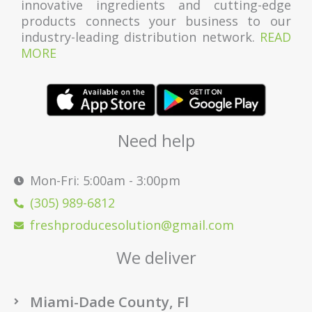
innovative ingredients and cutting-edge
products connects your business to our
industry-leading distribution network.
READ
MORE
Need help
Mon-Fri: 5:00am - 3:00pm
(305) 989-6812
freshproducesolution@gmail.com
We deliver
Miami-Dade County, Fl