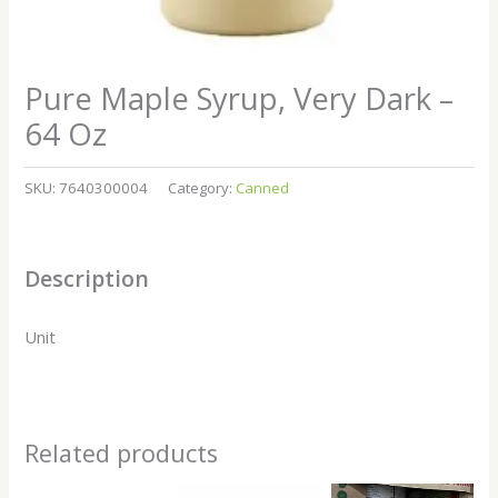
Pure Maple Syrup, Very Dark –
64 Oz
SKU:
7640300004
Category:
Canned
Description
Unit
Related products