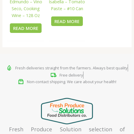
Edmundo – Vino
Isabella – Tomato
Seco, Cooking
Paste – #10 Can
Wine – 128 Oz
READ MORE
READ MORE
Fresh deliveries straight from the farmers. Always best quality
Free delivery
Non-contact shipping. We care about your health!
Fresh Produce Solution selection of