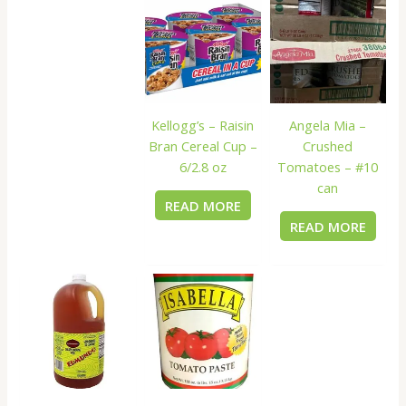
Kellogg’s – Raisin
Angela Mia –
Bran Cereal Cup –
Crushed
6/2.8 oz
Tomatoes – #10
can
READ MORE
READ MORE