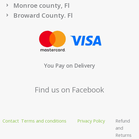
Monroe county, Fl
Broward County. Fl
You Pay on Delivery
Find us on Facebook
Contact
Terms and conditions
Privacy Policy
Refund
and
Returns