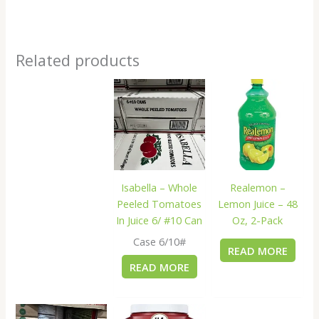
Related products
Isabella – Whole
Realemon –
Peeled Tomatoes
Lemon Juice – 48
In Juice 6/ #10 Can
Oz, 2-Pack
Case 6/10#
READ MORE
READ MORE