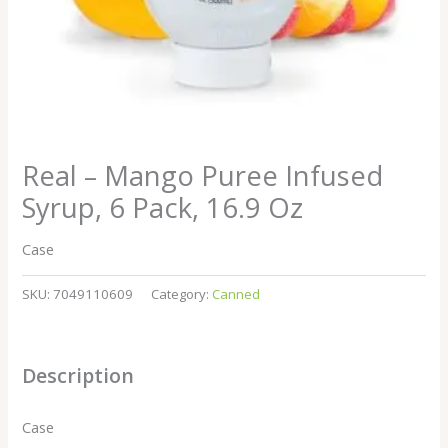
Real – Mango Puree Infused
Syrup, 6 Pack, 16.9 Oz
Case
SKU:
7049110609
Category:
Canned
Description
Case