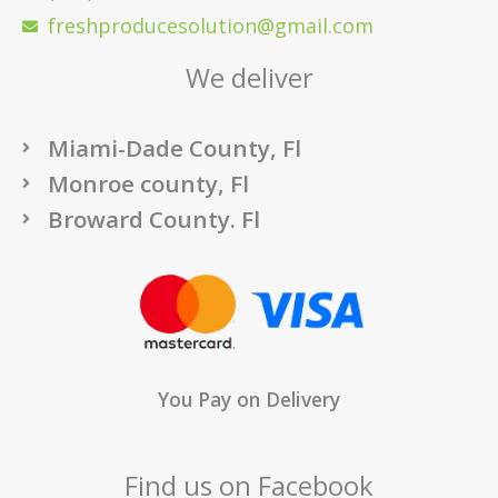
freshproducesolution@gmail.com
We deliver
Miami-Dade County, Fl
Monroe county, Fl
Broward County. Fl
You Pay on Delivery
Find us on Facebook