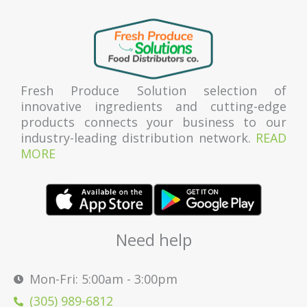
Fresh Produce Solution selection of
innovative ingredients and cutting-edge
products connects your business to our
industry-leading distribution network.
READ
MORE
Need help
Mon-Fri: 5:00am - 3:00pm
(305) 989-6812