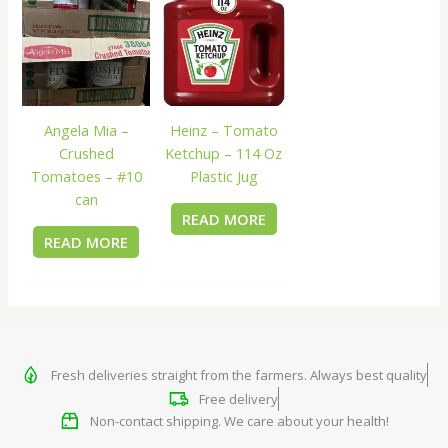
Angela Mia –
Heinz – Tomato
Crushed
Ketchup – 114 Oz
Tomatoes – #10
Plastic Jug
can
READ MORE
READ MORE
Fresh deliveries straight from the farmers. Always best quality
Free delivery
Non-contact shipping. We care about your health!