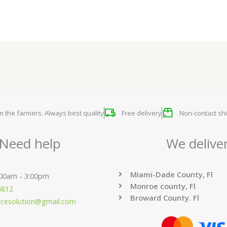
om the farmers. Always best quality
Free delivery
Non-contact shi
Need help
We delive
Miami-Dade County, Fl
:00am - 3:00pm
Monroe county, Fl
6812
Broward County. Fl
ucesolution@gmail.com