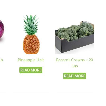
Lb
Pineapple Unit
Broccoli Crowns – 20
Lbs
READ MORE
READ MORE