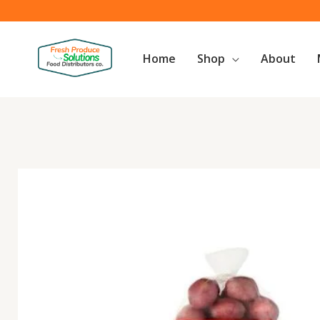
Skip
to
content
Home
Shop
About