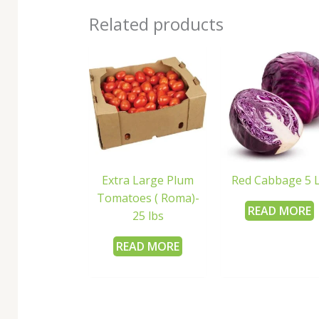
Related products
Extra Large Plum
Red Cabbage 5 
Tomatoes ( Roma)-
READ MORE
25 lbs
READ MORE