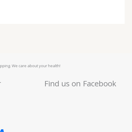
pping. We care about your health!
r
Find us on Facebook