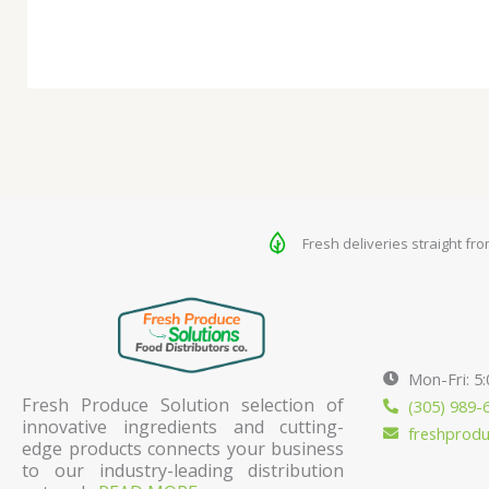
Fresh deliveries straight fr
Mon-Fri: 5
Fresh Produce Solution selection of
(305) 989-
innovative ingredients and cutting-
freshprod
edge products connects your business
to our industry-leading distribution