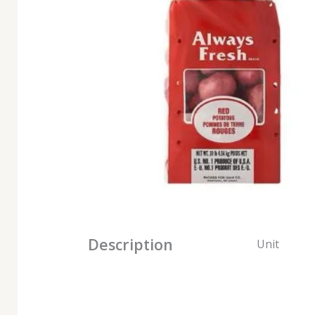
Description
Unit