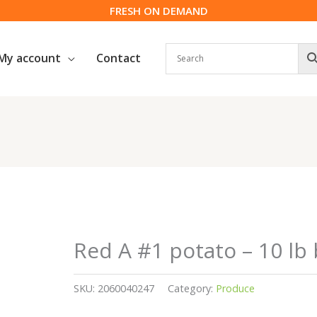
FRESH ON DEMAND
My account
Contact
Red A #1 potato – 10 lb
SKU:
2060040247
Category:
Produce