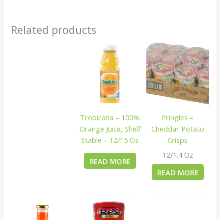
Related products
Tropicana – 100%
Pringles –
Orange Juice, Shelf
Cheddar Potato
Stable – 12/15 Oz
Crisps
12/1.4 Oz
READ MORE
READ MORE