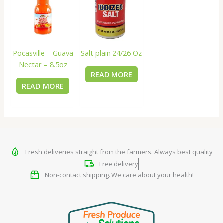
Salt plain 24/26 Oz
Pocasville – Guava
Nectar – 8.5oz
READ MORE
READ MORE
Fresh deliveries straight from the farmers. Always best quality
Free delivery
Non-contact shipping. We care about your health!