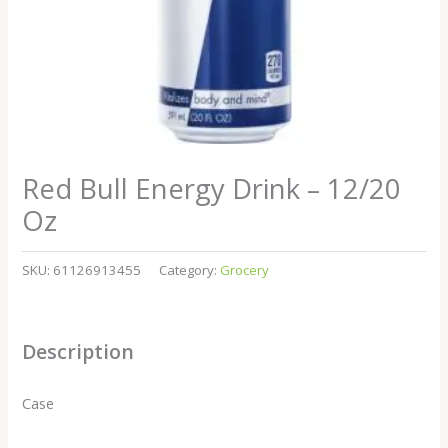
Red Bull Energy Drink – 12/20
Oz
SKU:
61126913455
Category:
Grocery
Description
Case