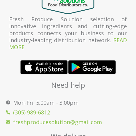
Fresh Produce Solution selection of
innovative ingredients and cutting-edge
products connects your business to our
industry-leading distribution network.
READ
MORE
Need help
Mon-Fri: 5:00am - 3:00pm
(305) 989-6812
freshproducesolution@gmail.com