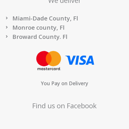
We deliver
Miami-Dade County, Fl
Monroe county, Fl
Broward County. Fl
You Pay on Delivery
Find us on Facebook