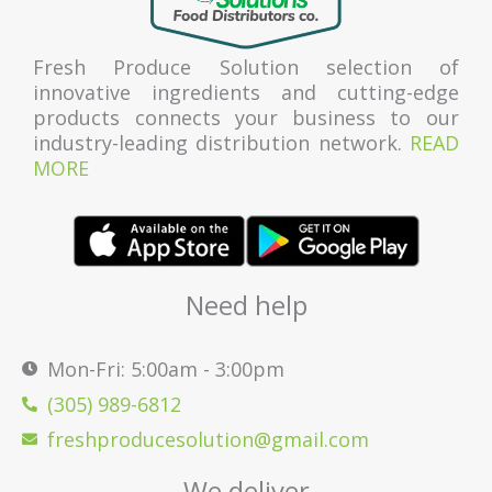
Fresh Produce Solution selection of
innovative ingredients and cutting-edge
products connects your business to our
industry-leading distribution network.
READ
MORE
Need help
Mon-Fri: 5:00am - 3:00pm
(305) 989-6812
freshproducesolution@gmail.com
We deliver