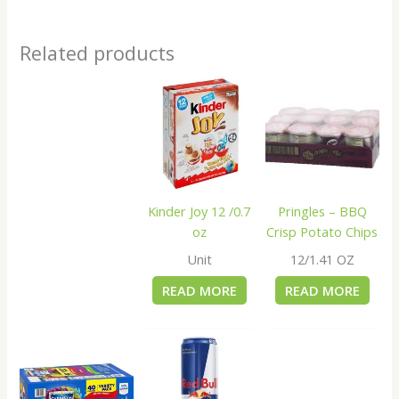
Related products
Kinder Joy 12 /0.7
Pringles – BBQ
oz
Crisp Potato Chips
Unit
12/1.41 OZ
READ MORE
READ MORE