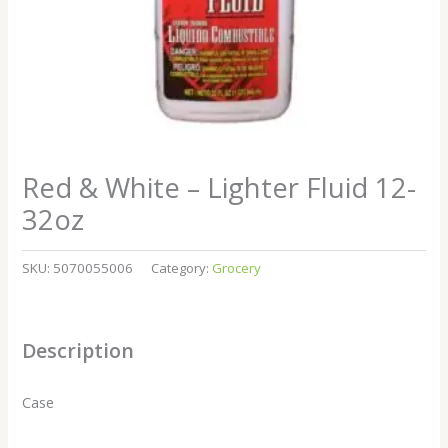
Red & White – Lighter Fluid 12-
32oz
SKU:
5070055006
Category:
Grocery
Description
Case