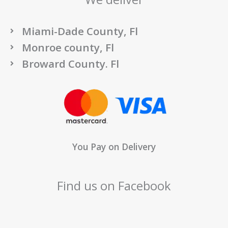
Miami-Dade County, Fl
Monroe county, Fl
Broward County. Fl
You Pay on Delivery
Find us on Facebook