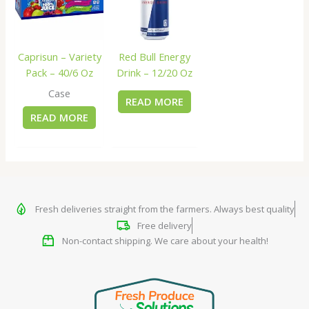
Caprisun – Variety
Red Bull Energy
Pack – 40/6 Oz
Drink – 12/20 Oz
Case
READ MORE
READ MORE
Fresh deliveries straight from the farmers. Always best quality
Free delivery
Non-contact shipping. We care about your health!