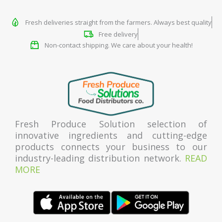
Fresh deliveries straight from the farmers. Always best quality
Free delivery
Non-contact shipping. We care about your health!
Fresh Produce Solution selection of
innovative ingredients and cutting-edge
products connects your business to our
industry-leading distribution network.
READ
MORE