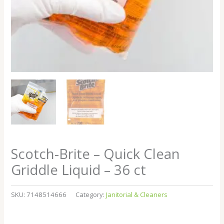
Scotch-Brite – Quick Clean
Griddle Liquid – 36 ct
SKU:
7148514666
Category:
Janitorial & Cleaners