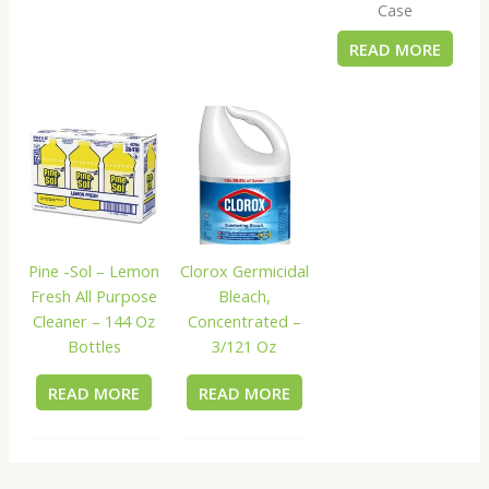
Case
READ MORE
Pine -Sol – Lemon
Clorox Germicidal
Fresh All Purpose
Bleach,
Cleaner – 144 Oz
Concentrated –
Bottles
3/121 Oz
READ MORE
READ MORE