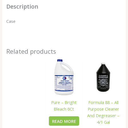
Description
Case
Related products
Pure – Bright
Formula 88 – All
Bleach 6Ct
Purpose Cleaner
And Degreaser –
READ MORE
4/1 Gal