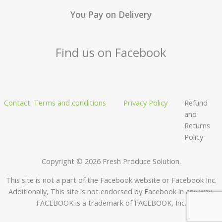
You Pay on Delivery
Find us on Facebook
Contact
Terms and conditions
Privacy Policy
Refund
and
Returns
Policy
Copyright © 2026 Fresh Produce Solution.
This site is not a part of the Facebook website or Facebook Inc.
Additionally, This site is not endorsed by Facebook in any way.
FACEBOOK is a trademark of FACEBOOK, Inc.