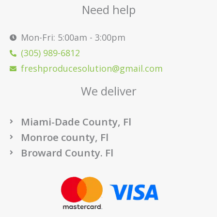
Need help
Mon-Fri: 5:00am - 3:00pm
(305) 989-6812
freshproducesolution@gmail.com
We deliver
Miami-Dade County, Fl
Monroe county, Fl
Broward County. Fl