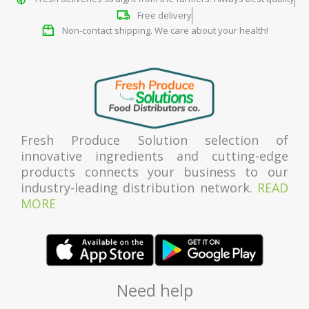
Free delivery
Non-contact shipping. We care about your health!
Fresh Produce Solution selection of
innovative ingredients and cutting-edge
products connects your business to our
industry-leading distribution network.
READ
MORE
Need help