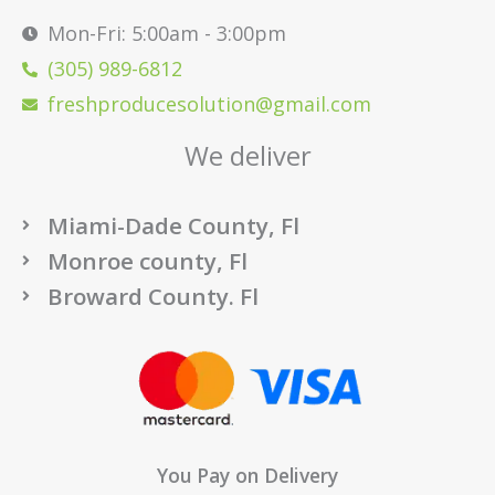
Mon-Fri: 5:00am - 3:00pm
(305) 989-6812
freshproducesolution@gmail.com
We deliver
Miami-Dade County, Fl
Monroe county, Fl
Broward County. Fl
You Pay on Delivery