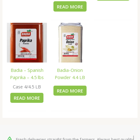
READ MORE
Badia – Spanish
Badia-Onion
Paprika – 4.5 lbs
Powder 4.4 LB
Case 4/4.5 LB
READ MORE
READ MORE
Fresh deliveries straight from the farmers. Always best quality