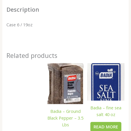
Description
Case 6 / 19oz
Related products
Badia – fine sea
Badia – Ground
salt 40 oz
Black Pepper – 3.5
Lbs
READ MORE