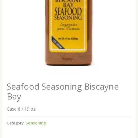
Seafood Seasoning Biscayne
Bay
Case 6 / 19 oz
Category:
Seasoning