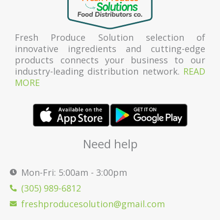
Fresh Produce Solution selection of
innovative ingredients and cutting-edge
products connects your business to our
industry-leading distribution network.
READ
MORE
Need help
Mon-Fri: 5:00am - 3:00pm
(305) 989-6812
freshproducesolution@gmail.com