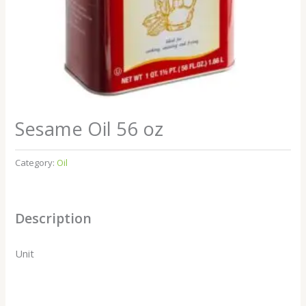
Sesame Oil 56 oz
Category:
Oil
Description
Unit