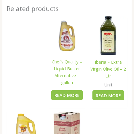
Related products
Chef’s Quality –
Iberia – Extra
Liquid Butter
Virgin Olive Oil – 2
Alternative –
Ltr
gallon
Unit
READ MORE
READ MORE