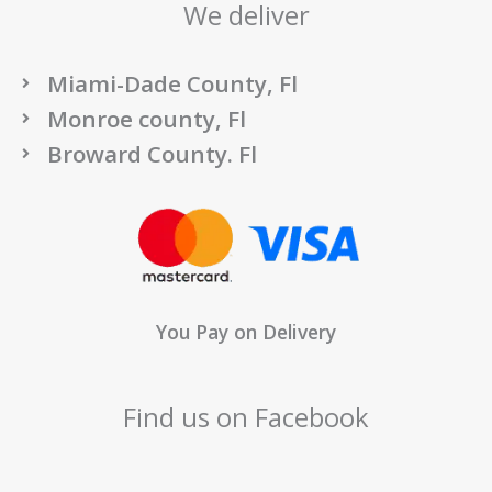
We deliver
Miami-Dade County, Fl
Monroe county, Fl
Broward County. Fl
You Pay on Delivery
Find us on Facebook