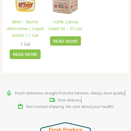
Whirl – Butter
100% Canola
Alternative ( Liquid
Salad Oil – 35 Lbs
butter ) 1 Gal
READ MORE
1 Gal
READ MORE
Fresh deliveries straight from the farmers. Always best quality
Free delivery
Non-contact shipping. We care about your health!