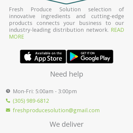
Fresh Produce Solution selection of
innovative ingredients and cutting-edge
products connects your business to our
industry-leading distribution network.
READ
MORE
Need help
Mon-Fri: 5:00am - 3:00pm
(305) 989-6812
freshproducesolution@gmail.com
We deliver