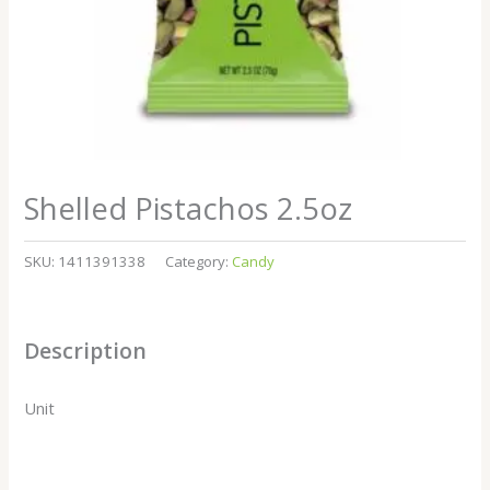
Shelled Pistachos 2.5oz
SKU:
1411391338
Category:
Candy
Description
Unit