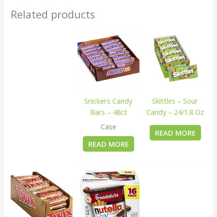
Related products
Snickers Candy
Skittles – Sour
Bars – 48ct
Candy – 24/1.8 Oz
Case
READ MORE
READ MORE