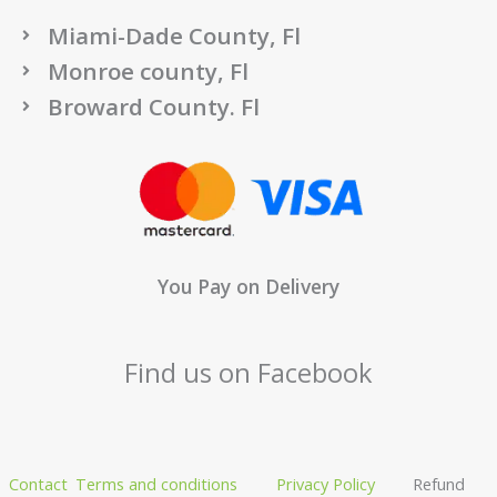
Miami-Dade County, Fl
Monroe county, Fl
Broward County. Fl
You Pay on Delivery
Find us on Facebook
Contact
Terms and conditions
Privacy Policy
Refund