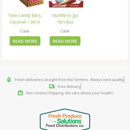
Twix Candy Bars,
Nutella to go
Caramel – 36 ct
16/1.8oz
Case
Case
READ MORE
READ MORE
Fresh deliveries straight from the farmers. Always best quality
Free delivery
Non-contact shipping. We care about your health!