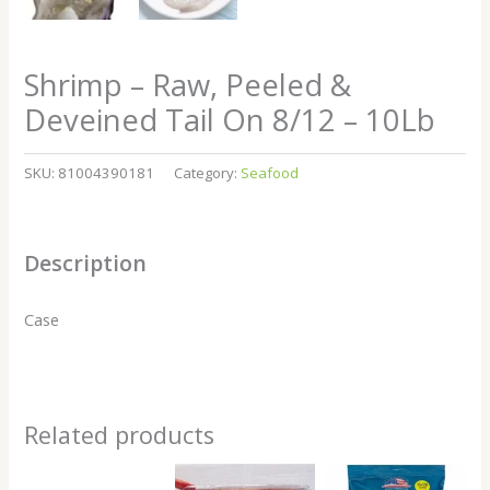
Shrimp – Raw, Peeled &
Deveined Tail On 8/12 – 10Lb
SKU:
81004390181
Category:
Seafood
Description
Case
Related products