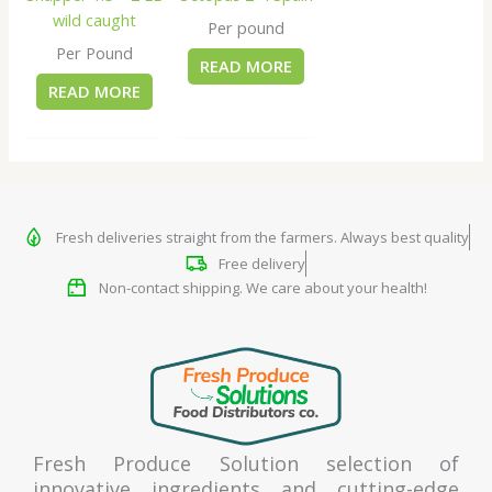
wild caught
Per pound
Per Pound
READ MORE
READ MORE
Fresh deliveries straight from the farmers. Always best quality
Free delivery
Non-contact shipping. We care about your health!
Fresh Produce Solution selection of
innovative ingredients and cutting-edge