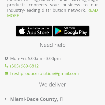
products connects your business to our
industry-leading distribution network.
READ
MORE
Need help
Mon-Fri: 5:00am - 3:00pm
(305) 989-6812
freshproducesolution@gmail.com
We deliver
Miami-Dade County, Fl