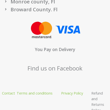
Monroe county, Fl
Broward County. Fl
You Pay on Delivery
Find us on Facebook
Contact
Terms and conditions
Privacy Policy
Refund
and
Returns
Policy