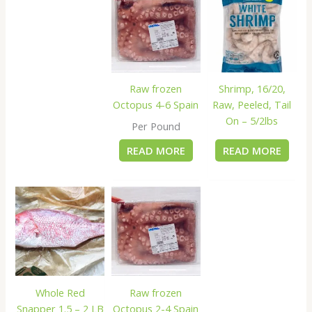
Raw frozen
Shrimp, 16/20,
Octopus 4-6 Spain
Raw, Peeled, Tail
On – 5/2lbs
Per Pound
READ MORE
READ MORE
Whole Red
Raw frozen
Snapper 1.5 – 2 LB
Octopus 2-4 Spain