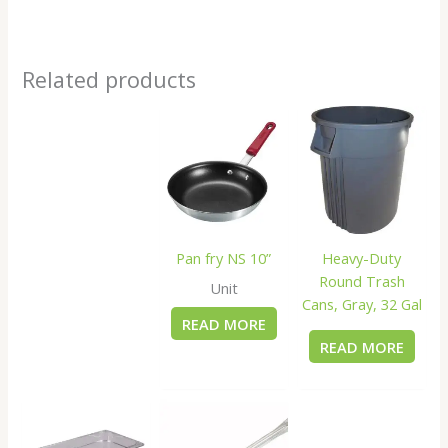
Related products
Pan fry NS 10”
Heavy-Duty
Round Trash
Unit
Cans, Gray, 32 Gal
READ MORE
READ MORE