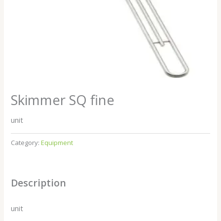
Skimmer SQ fine
unit
Category:
Equipment
Description
unit