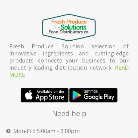
Fresh Produce Solution selection of
innovative ingredients and cutting-edge
products connects your business to our
industry-leading distribution network.
READ
MORE
Need help
Mon-Fri: 5:00am - 3:00pm