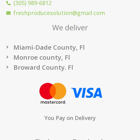
(305) 989-6812
freshproducesolution@gmail.com
We deliver
Miami-Dade County, Fl
Monroe county, Fl
Broward County. Fl
You Pay on Delivery