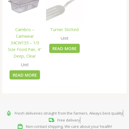
Cambro –
Turner Slotted
Camwear
Unit
34CW135 – 1/3
READ MORE
Size Food Pan, 4″
Deep, Clear
Unit
READ MORE
Fresh deliveries straight from the farmers. Always best quality
Free delivery
Non-contact shipping. We care about your health!