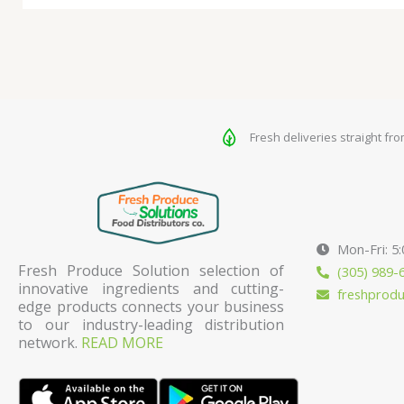
Fresh deliveries straight fr
Mon-Fri: 5
Fresh Produce Solution selection of
(305) 989-
innovative ingredients and cutting-
freshprod
edge products connects your business
to our industry-leading distribution
network.
READ MORE