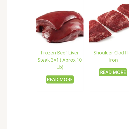
Frozen Beef Liver
Shoulder Clod Fl
Steak 3×1 ( Aprox 10
Iron
Lb)
READ MORE
READ MORE