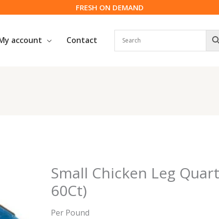
FRESH ON DEMAND
My account
Contact
Small Chicken Leg Quarte
60Ct)
Per Pound