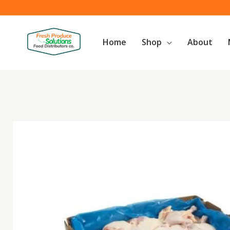
Skip
to
content
Home
Shop
About