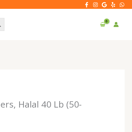
rs, Halal 40 Lb (50-