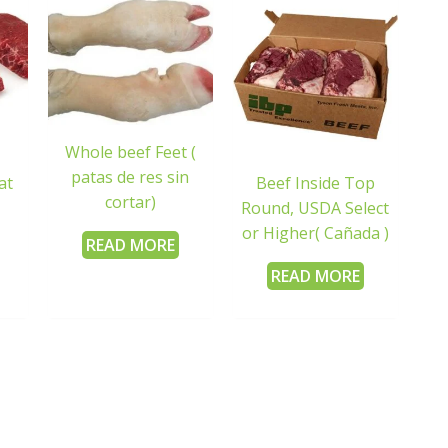
Whole beef Feet (
patas de res sin
at
Beef Inside Top
cortar)
Round, USDA Select
or Higher( Cañada )
READ MORE
READ MORE