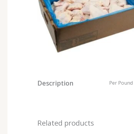
Description
Per Pound
Related products