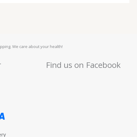
pping. We care about your health!
r
Find us on Facebook
ery