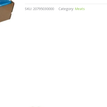
SKU:
20795030000
Category:
Meats