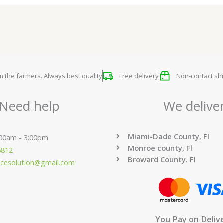
om the farmers. Always best quality
Free delivery
Non-contact shi
Need help
We delive
Miami-Dade County, Fl
:00am - 3:00pm
Monroe county, Fl
6812
Broward County. Fl
ucesolution@gmail.com
You Pay on Deliv