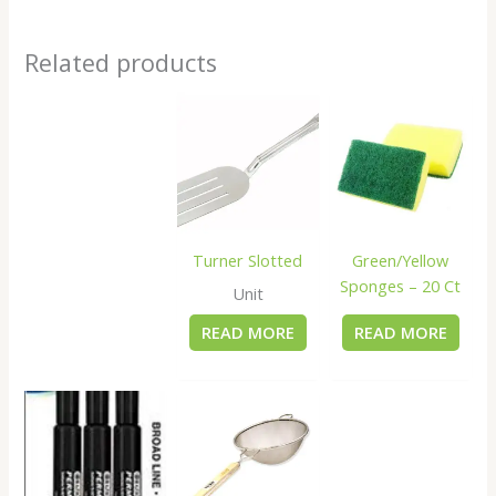
Related products
Turner Slotted
Green/Yellow
Sponges – 20 Ct
Unit
READ MORE
READ MORE