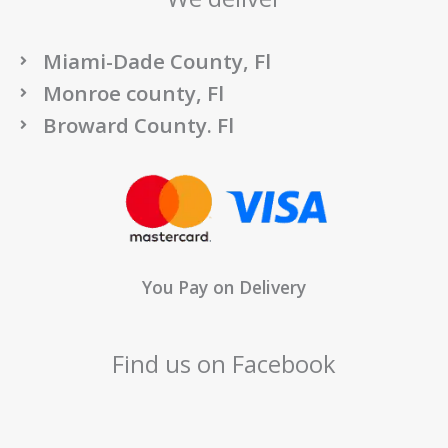
Miami-Dade County, Fl
Monroe county, Fl
Broward County. Fl
You Pay on Delivery
Find us on Facebook