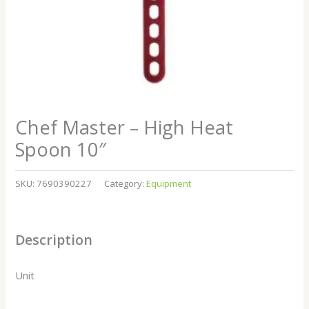
Chef Master – High Heat
Spoon 10″
SKU:
7690390227
Category:
Equipment
Description
Unit