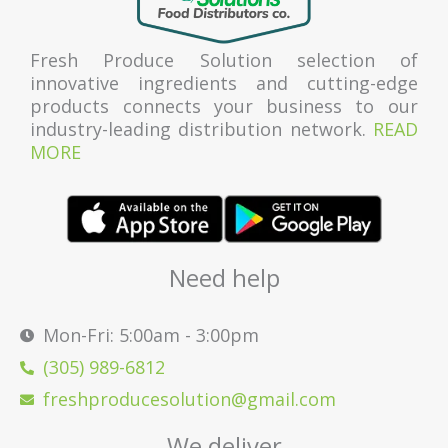
Fresh Produce Solution selection of
innovative ingredients and cutting-edge
products connects your business to our
industry-leading distribution network.
READ
MORE
Need help
Mon-Fri: 5:00am - 3:00pm
(305) 989-6812
freshproducesolution@gmail.com
We deliver