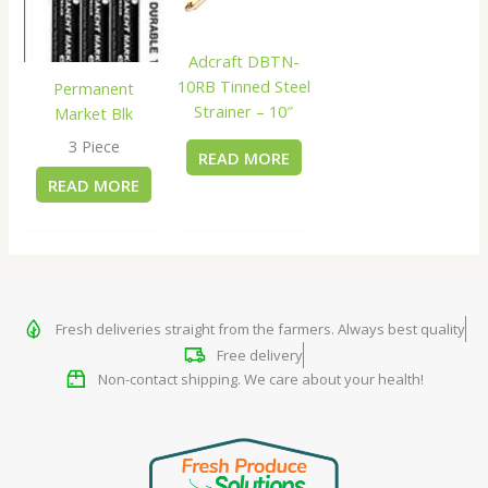
Adcraft DBTN-
10RB Tinned Steel
Permanent
Strainer – 10″
Market Blk
3 Piece
READ MORE
READ MORE
Fresh deliveries straight from the farmers. Always best quality
Free delivery
Non-contact shipping. We care about your health!