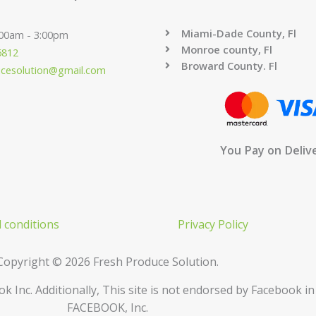
Miami-Dade County, Fl
:00am - 3:00pm
Monroe county, Fl
6812
Broward County. Fl
ucesolution@gmail.com
You Pay on Deliv
 conditions
Privacy Policy
Copyright © 2026 Fresh Produce Solution.
ok Inc. Additionally, This site is not endorsed by Facebook 
FACEBOOK, Inc.