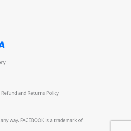
ery
Refund and Returns Policy
in any way. FACEBOOK is a trademark of