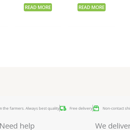
READ MORE
READ MORE
om the farmers. Always best quality
Free delivery
Non-contact shi
Need help
We delive