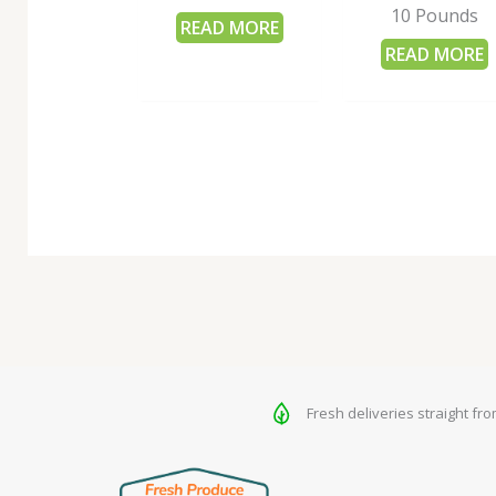
10 Pounds
READ MORE
READ MORE
Fresh deliveries straight fr