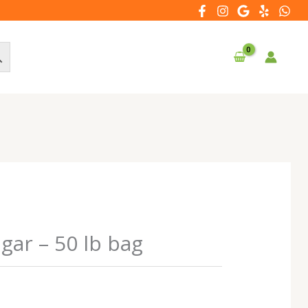
ar – 50 lb bag