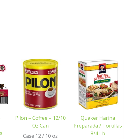
–
Pilon – Coffee – 12/10
Quaker Harina
Oz Can
Preparada / Tortillas
s
8/4 Lb
Case 12 / 10 oz