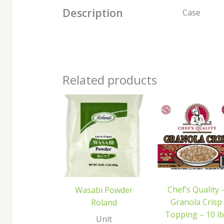
Description
Case
Related products
Chef’s Quality 
Wasabi Powder
Granola Crisp
Roland
Topping – 10 lb
Unit