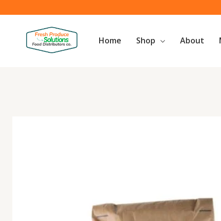
Skip
to
content
Home
Shop
About