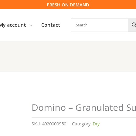
FRESH ON DEMAND
My account
Contact
Domino – Granulated Sug
SKU:
4920000950
Category:
Dry