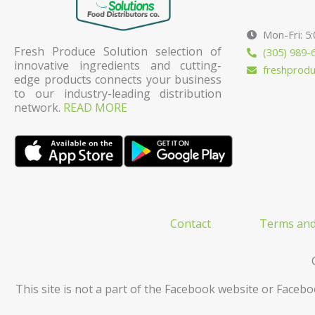
Mon-Fri: 5
Fresh Produce Solution selection of
(305) 989-
innovative ingredients and cutting-
freshprod
edge products connects your business
to our industry-leading distribution
network.
READ MORE
Contact
Terms and
This site is not a part of the Facebook website or Facebo