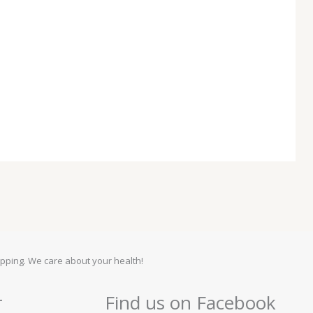
pping. We care about your health!
r
Find us on Facebook