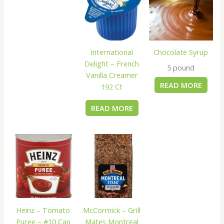
International
Chocolate Syrup
Delight – French
5 pound
Vanilla Creamer
READ MORE
192 Ct
READ MORE
Heinz – Tomato
McCormick – Grill
Puree – #10 Can
Mates Montreal