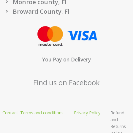
Monroe county, Fl
Broward County. Fl
You Pay on Delivery
Find us on Facebook
Contact
Terms and conditions
Privacy Policy
Refund
and
Returns
Policy