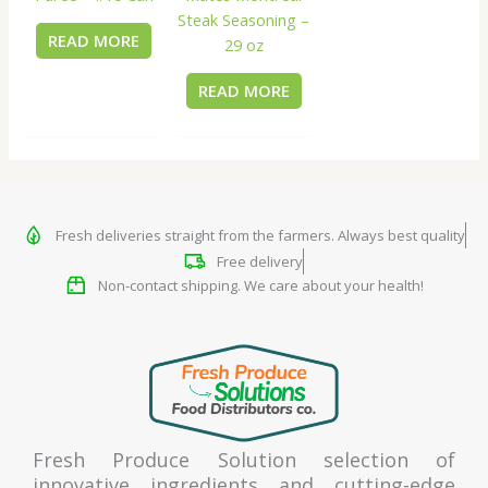
Steak Seasoning –
READ MORE
29 oz
READ MORE
Fresh deliveries straight from the farmers. Always best quality
Free delivery
Non-contact shipping. We care about your health!
Fresh Produce Solution selection of
innovative ingredients and cutting-edge