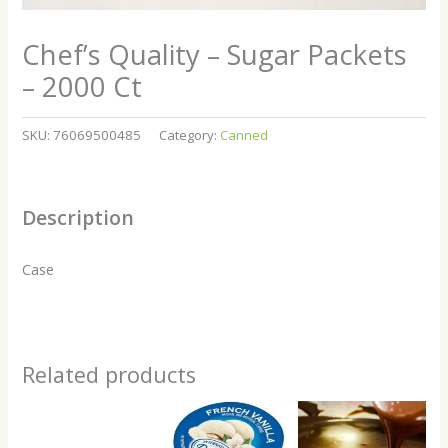
Chef’s Quality – Sugar Packets
– 2000 Ct
SKU:
76069500485
Category:
Canned
Description
Case
Related products