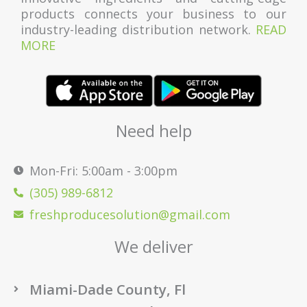
products connects your business to our
industry-leading distribution network.
READ
MORE
Need help
Mon-Fri: 5:00am - 3:00pm
(305) 989-6812
freshproducesolution@gmail.com
We deliver
Miami-Dade County, Fl