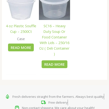
4 oz Plastic Souffle
SC16 – Heavy
Cup – 2500Ct
Duty Soup Or
Food Container
Case
With Lids – 250/16
READ MORE
Oz ( Deli Container
)
READ MORE
Fresh deliveries straight from the farmers. Always best quality
Free delivery
Non-contact shipping. We care about your health!