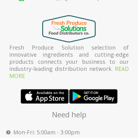
Fresh Produce Solution selection of
innovative ingredients and cutting-edge
products connects your business to our
industry-leading distribution network.
READ
MORE
Need help
Mon-Fri: 5:00am - 3:00pm