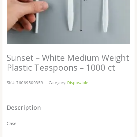
Sunset – White Medium Weight
Plastic Teaspoons – 1000 ct
SKU:
76069500359
Category:
Disposable
Description
Case