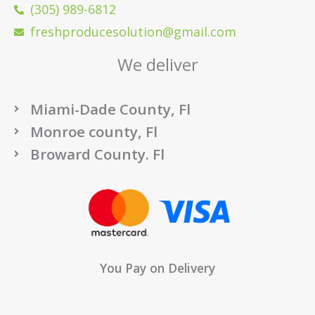
(305) 989-6812
freshproducesolution@gmail.com
We deliver
Miami-Dade County, Fl
Monroe county, Fl
Broward County. Fl
You Pay on Delivery