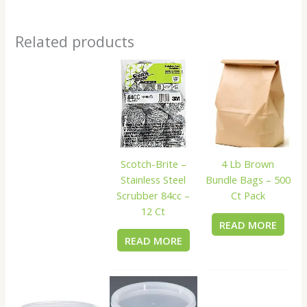
Related products
Scotch-Brite –
4 Lb Brown
Stainless Steel
Bundle Bags – 500
Scrubber 84cc –
Ct Pack
12 Ct
READ MORE
READ MORE